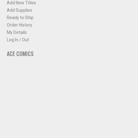
Add New Titles
Add Supplies
Ready to Ship
Order History
My Details
Log In / Out
ACE COMICS
About ACE Comics
Solicitations
Comic Chart
Biff's Bit
NEWSLETTER
Sign up for some occasional info from ACE Comics