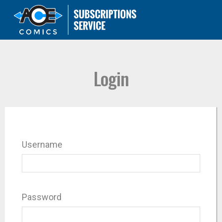
Login
Username
Password