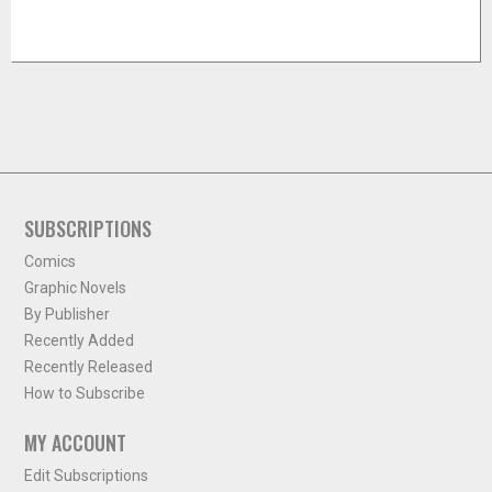
SUBSCRIPTIONS
Comics
Graphic Novels
By Publisher
Recently Added
Recently Released
How to Subscribe
MY ACCOUNT
Edit Subscriptions