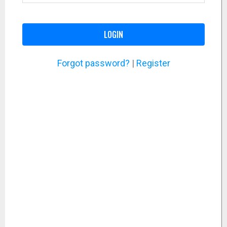
LOGIN
Forgot password?
|
Register