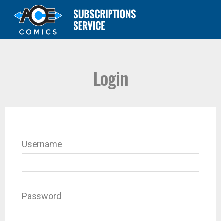
Login
Username
Password