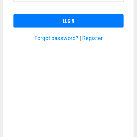
LOGIN
Forgot password?
|
Register