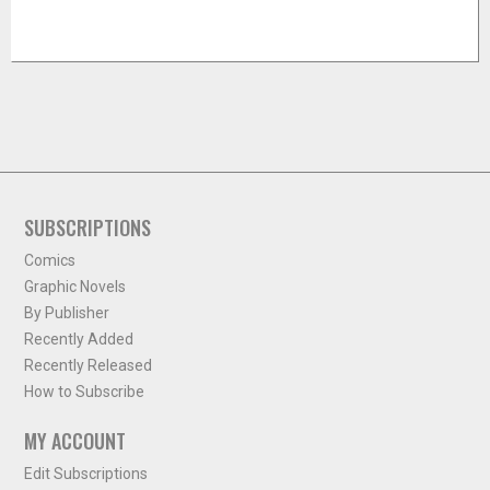
SUBSCRIPTIONS
Comics
Graphic Novels
By Publisher
Recently Added
Recently Released
How to Subscribe
MY ACCOUNT
Edit Subscriptions