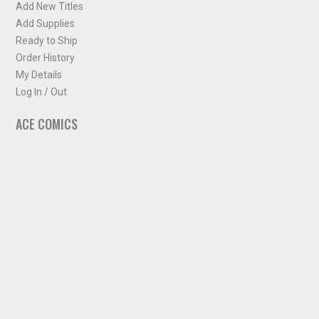
Add New Titles
Add Supplies
Ready to Ship
Order History
My Details
Log In / Out
ACE COMICS
About ACE Comics
Solicitations
Comic Chart
Biff's Bit
NEWSLETTER
Sign up for some occasional info from ACE Comics