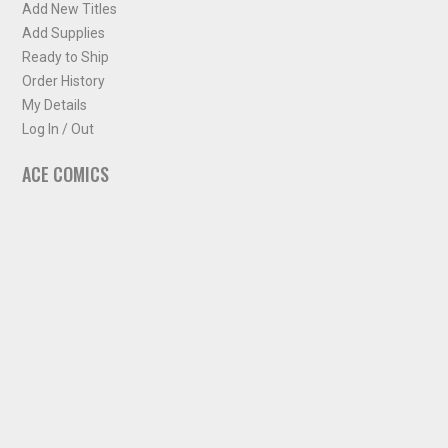
Add New Titles
Add Supplies
Ready to Ship
Order History
My Details
Log In / Out
ACE COMICS
About ACE Comics
Solicitations
Comic Chart
Biff's Bit
NEWSLETTER
Sign up for some occasional info from ACE Comics