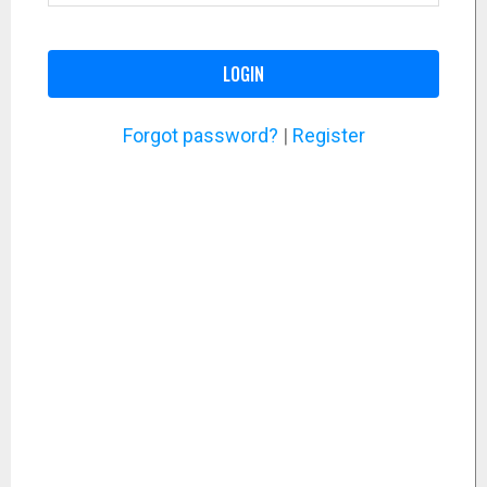
LOGIN
Forgot password?
|
Register