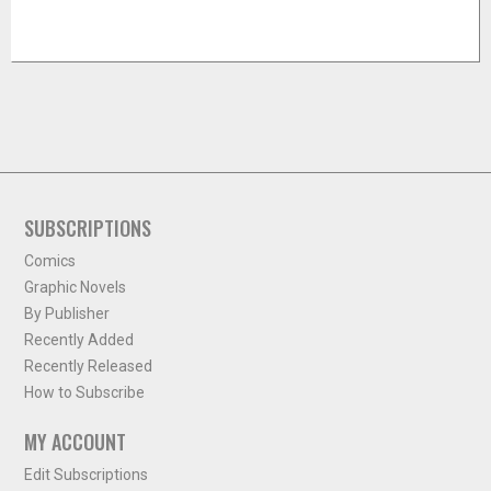
SUBSCRIPTIONS
Comics
Graphic Novels
By Publisher
Recently Added
Recently Released
How to Subscribe
MY ACCOUNT
Edit Subscriptions