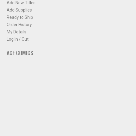
Add New Titles
Add Supplies
Ready to Ship
Order History
My Details
Log In / Out
ACE COMICS
About ACE Comics
Solicitations
Comic Chart
Biff's Bit
NEWSLETTER
Sign up for some occasional info from ACE Comics