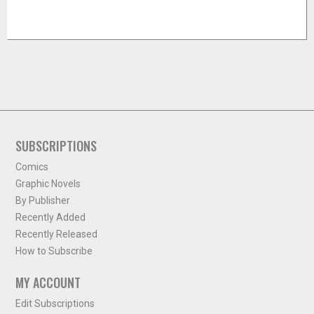
SUBSCRIPTIONS
Comics
Graphic Novels
By Publisher
Recently Added
Recently Released
How to Subscribe
MY ACCOUNT
Edit Subscriptions