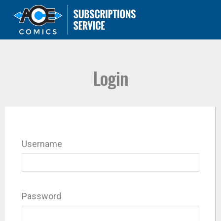
Login
Username
Password