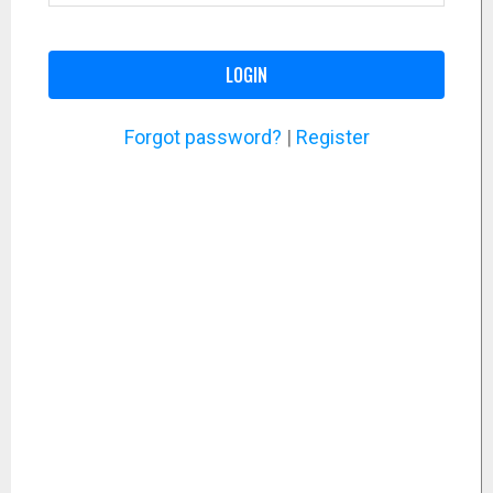
LOGIN
Forgot password?
|
Register