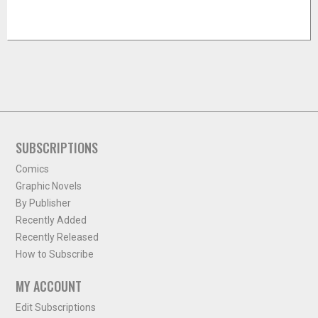
SUBSCRIPTIONS
Comics
Graphic Novels
By Publisher
Recently Added
Recently Released
How to Subscribe
MY ACCOUNT
Edit Subscriptions