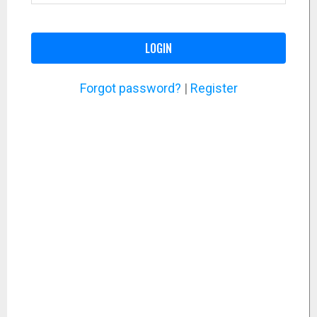
LOGIN
Forgot password?
|
Register