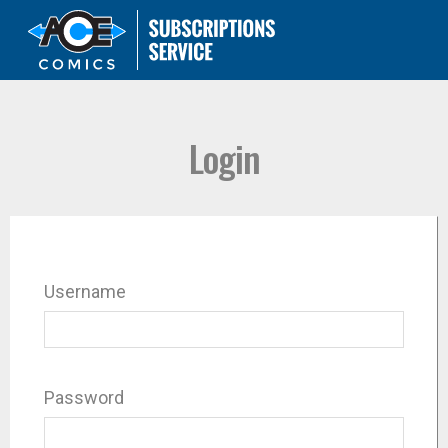
Login
Username
Password