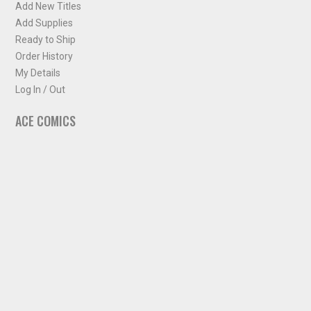
Add New Titles
Add Supplies
Ready to Ship
Order History
My Details
Log In / Out
ACE COMICS
About ACE Comics
Solicitations
Comic Chart
Biff's Bit
NEWSLETTER
Sign up for some occasional info from ACE Comics