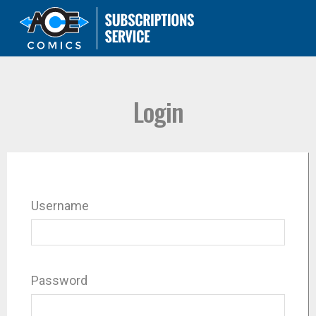
Login
Username
Password