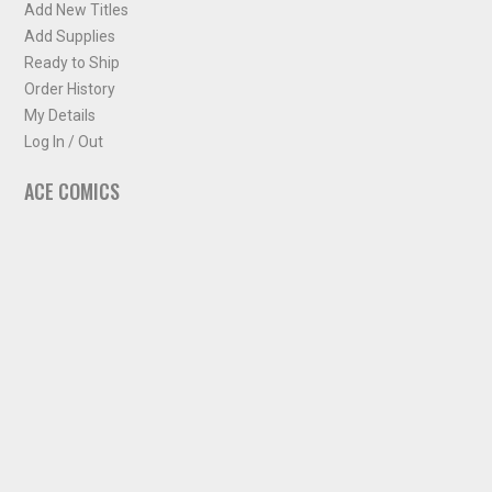
Add New Titles
Add Supplies
Ready to Ship
Order History
My Details
Log In / Out
ACE COMICS
About ACE Comics
Solicitations
Comic Chart
Biff's Bit
NEWSLETTER
Sign up for some occasional info from ACE Comics