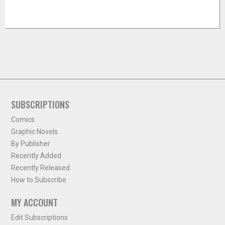
SUBSCRIPTIONS
Comics
Graphic Novels
By Publisher
Recently Added
Recently Released
How to Subscribe
MY ACCOUNT
Edit Subscriptions