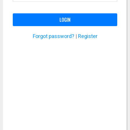
LOGIN
Forgot password?
|
Register