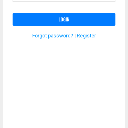
LOGIN
Forgot password?
|
Register