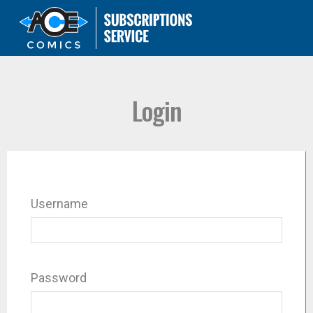
Login
Username
Password