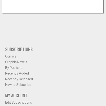
SUBSCRIPTIONS
Comics
Graphic Novels
By Publisher
Recently Added
Recently Released
How to Subscribe
MY ACCOUNT
Edit Subscriptions