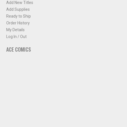
Add New Titles
Add Supplies
Ready to Ship
Order History
My Details
Log In / Out
ACE COMICS
About ACE Comics
Solicitations
Comic Chart
Biff's Bit
NEWSLETTER
Sign up for some occasional info from ACE Comics