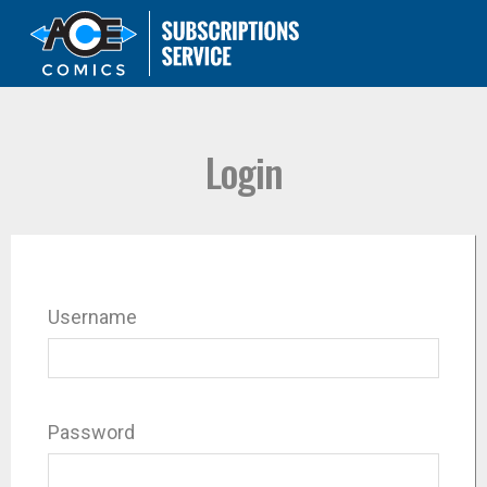
Login
Username
Password