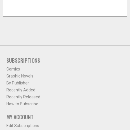
SUBSCRIPTIONS
Comics
Graphic Novels
By Publisher
Recently Added
Recently Released
How to Subscribe
MY ACCOUNT
Edit Subscriptions