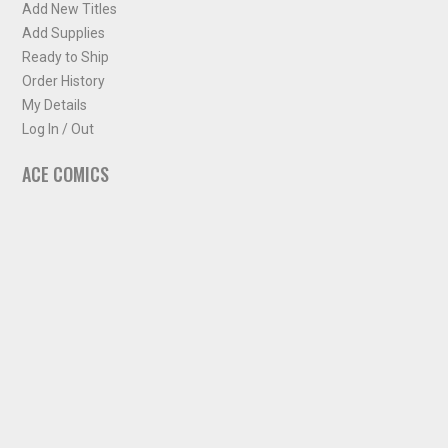
Add New Titles
Add Supplies
Ready to Ship
Order History
My Details
Log In / Out
ACE COMICS
About ACE Comics
Solicitations
Comic Chart
Biff's Bit
NEWSLETTER
Sign up for some occasional info from ACE Comics