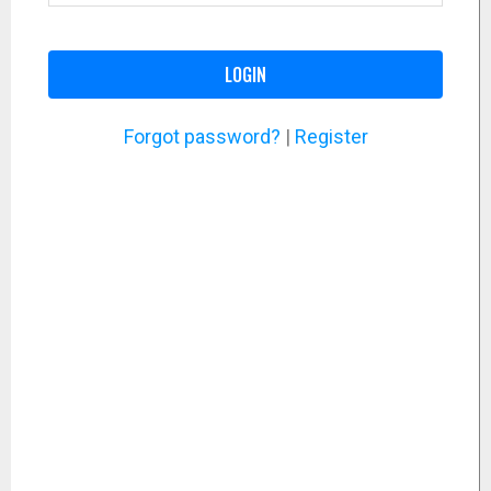
LOGIN
Forgot password?
|
Register