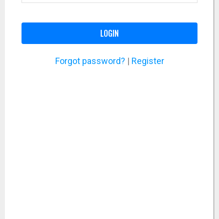
LOGIN
Forgot password?
|
Register