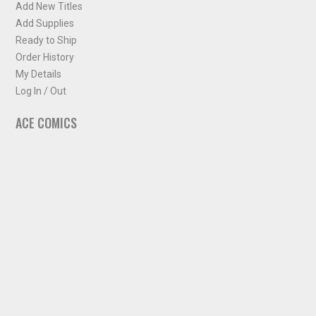
Add New Titles
Add Supplies
Ready to Ship
Order History
My Details
Log In / Out
ACE COMICS
About ACE Comics
Solicitations
Comic Chart
Biff's Bit
NEWSLETTER
Sign up for some occasional info from ACE Comics