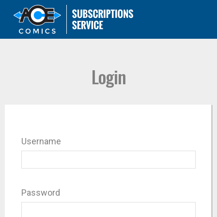
Login
Username
Password