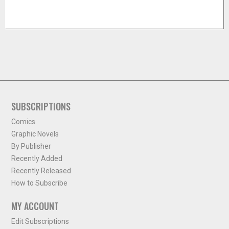
SUBSCRIPTIONS
Comics
Graphic Novels
By Publisher
Recently Added
Recently Released
How to Subscribe
MY ACCOUNT
Edit Subscriptions