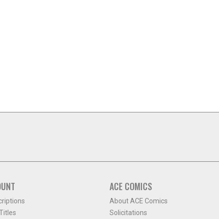
OUNT
ACE COMICS
criptions
About ACE Comics
itles
Solicitations