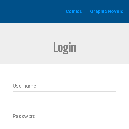
Comics
Graphic Novels
Login
Username
Password