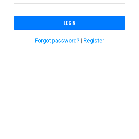
LOGIN
Forgot password?
|
Register