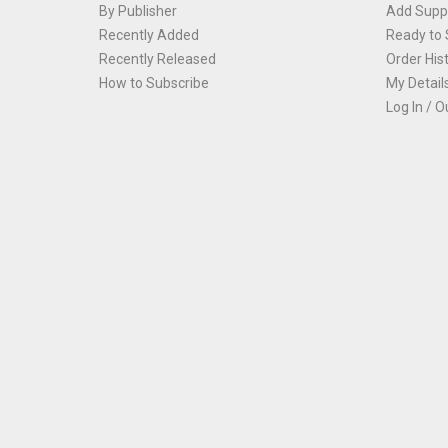
By Publisher
Add Suppl
Recently Added
Ready to 
Recently Released
Order His
How to Subscribe
My Detail
Log In / O
Th