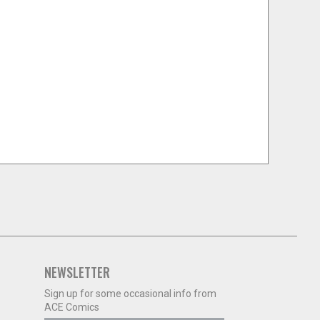
NEWSLETTER
Sign up for some occasional info from
ACE Comics