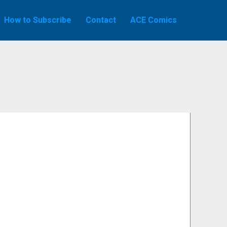
How to Subscribe
Contact
ACE Comics