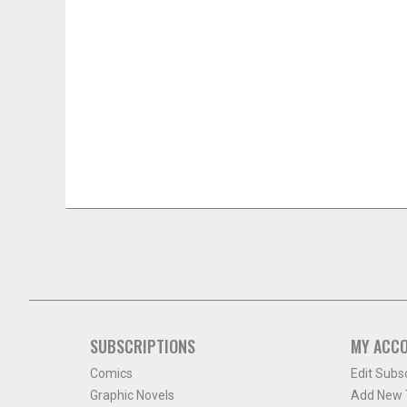
SUBSCRIPTIONS
MY ACC
Comics
Edit Subs
Graphic Novels
Add New T