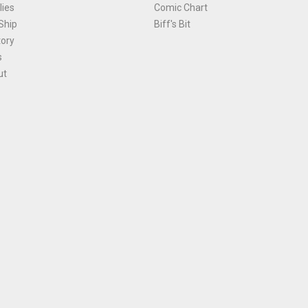
ies
Comic Chart
Ship
Biff's Bit
tory
s
ut
Terms and Conditions
|
Privacy Policy
Environmental Policy
|
Cookies
© 1981-
2026
, Ace Comics / Planet Ace Ltd
is site is protected by reCAPTCHA and the Google
Privacy Policy
and
Terms of Service
ap
All names, trademarks and images are copyright their respective owners