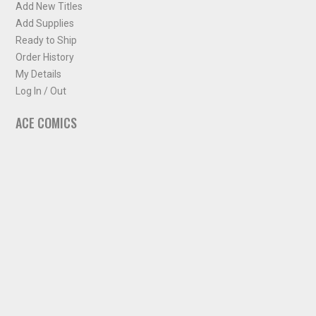
Add New Titles
Add Supplies
Ready to Ship
Order History
My Details
Log In / Out
ACE COMICS
About ACE Comics
Solicitations
Comic Chart
Biff's Bit
NEWSLETTER
Sign up for some occasional info from ACE Comics