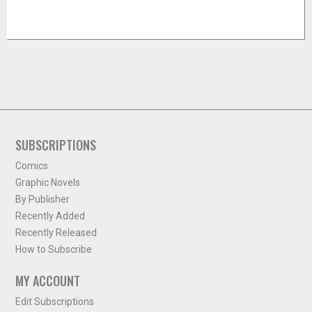
SUBSCRIPTIONS
Comics
Graphic Novels
By Publisher
Recently Added
Recently Released
How to Subscribe
MY ACCOUNT
Edit Subscriptions