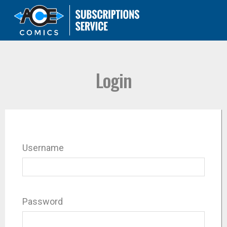
Login
Username
Password