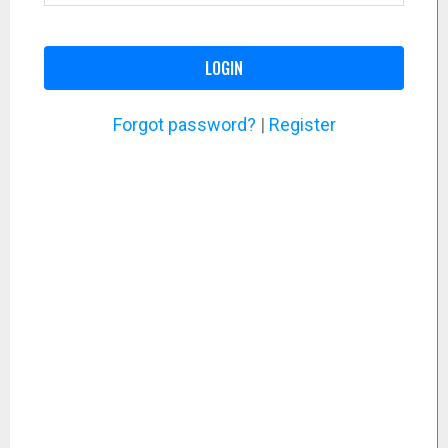
LOGIN
Forgot password?
|
Register