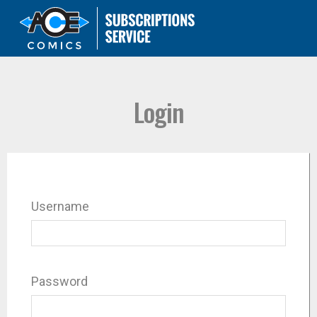
Login
Username
Password