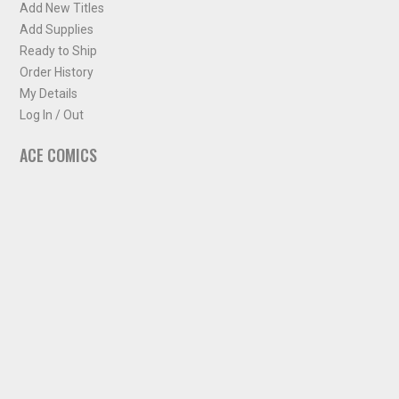
Add New Titles
Add Supplies
Ready to Ship
Order History
My Details
Log In / Out
ACE COMICS
About ACE Comics
Solicitations
Comic Chart
Biff's Bit
NEWSLETTER
Sign up for some occasional info from ACE Comics