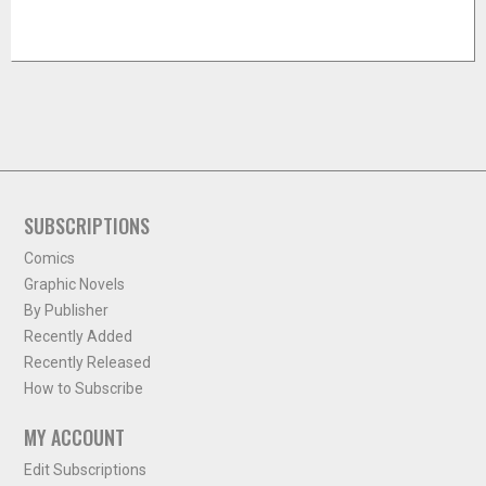
SUBSCRIPTIONS
Comics
Graphic Novels
By Publisher
Recently Added
Recently Released
How to Subscribe
MY ACCOUNT
Edit Subscriptions