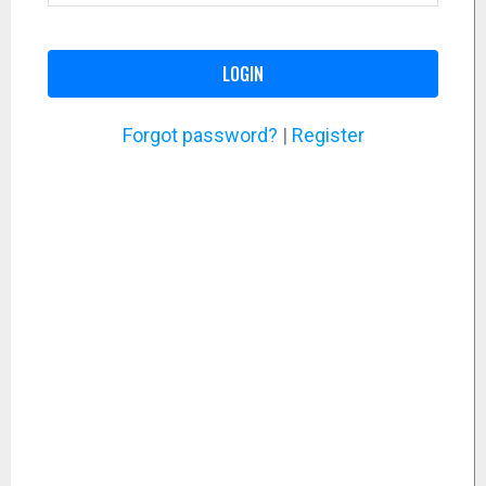
LOGIN
Forgot password?
|
Register