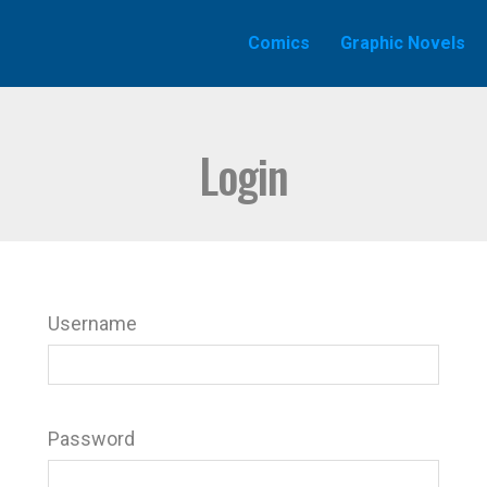
Comics
Graphic Novels
Login
Username
Password