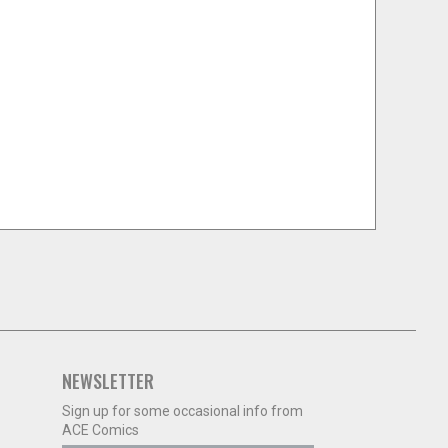
NEWSLETTER
Sign up for some occasional info from
ACE Comics