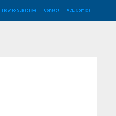
How to Subscribe
Contact
ACE Comics