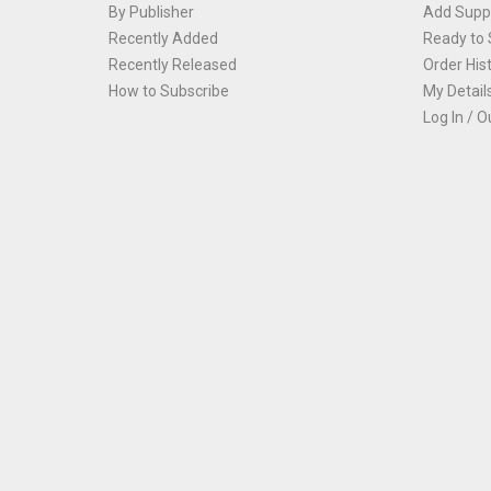
By Publisher
Add Suppl
Recently Added
Ready to 
Recently Released
Order His
How to Subscribe
My Detail
Log In / O
Th