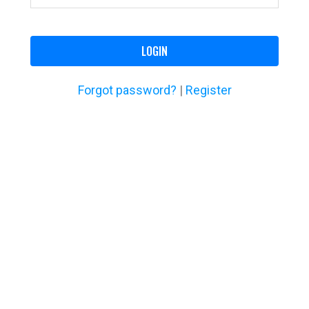
LOGIN
Forgot password?
|
Register