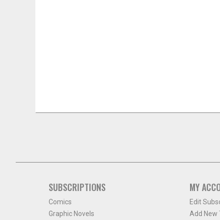
SUBSCRIPTIONS
MY ACC
Comics
Edit Subs
Graphic Novels
Add New T