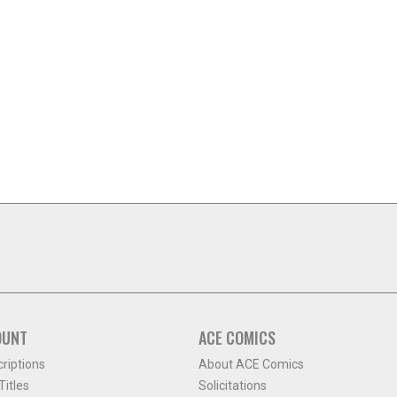
OUNT
ACE COMICS
criptions
About ACE Comics
itles
Solicitations