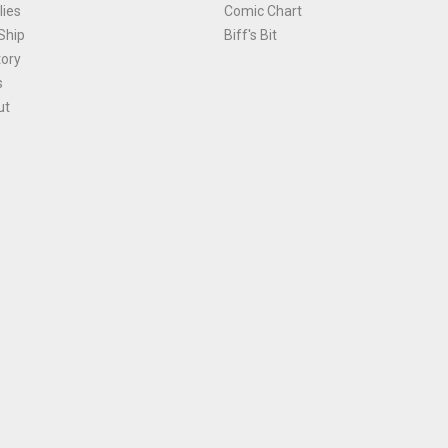
ies
Comic Chart
Ship
Biff's Bit
tory
s
ut
Terms and Conditions
|
Privacy Policy
Environmental Policy
|
Cookies
© 1981-
2026
, Ace Comics / Planet Ace Ltd
is site is protected by reCAPTCHA and the Google
Privacy Policy
and
Terms of Service
ap
All names, trademarks and images are copyright their respective owners