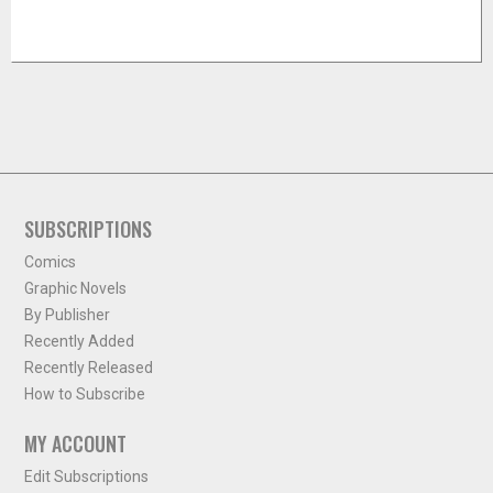
SUBSCRIPTIONS
Comics
Graphic Novels
By Publisher
Recently Added
Recently Released
How to Subscribe
MY ACCOUNT
Edit Subscriptions