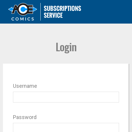
Login
Username
Password