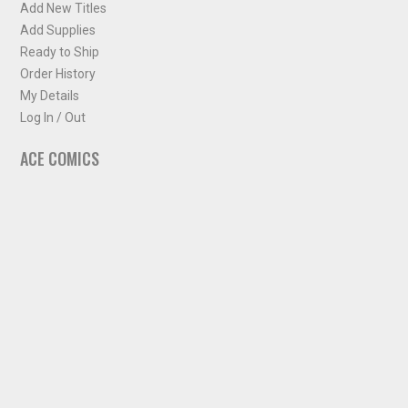
Add New Titles
Add Supplies
Ready to Ship
Order History
My Details
Log In / Out
ACE COMICS
About ACE Comics
Solicitations
Comic Chart
Biff's Bit
NEWSLETTER
Sign up for some occasional info from ACE Comics