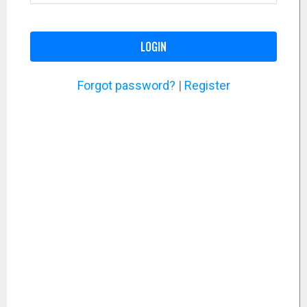
LOGIN
Forgot password?
|
Register