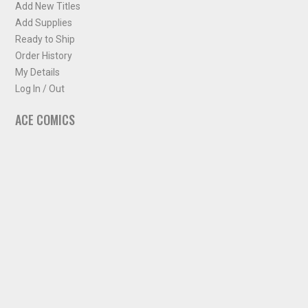
Add New Titles
Add Supplies
Ready to Ship
Order History
My Details
Log In / Out
ACE COMICS
About ACE Comics
Solicitations
Comic Chart
Biff's Bit
NEWSLETTER
Sign up for some occasional info from ACE Comics