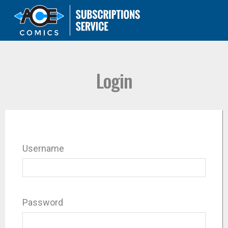
Login
Username
Password