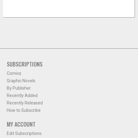
SUBSCRIPTIONS
Comics
Graphic Novels
By Publisher
Recently Added
Recently Released
How to Subscribe
MY ACCOUNT
Edit Subscriptions