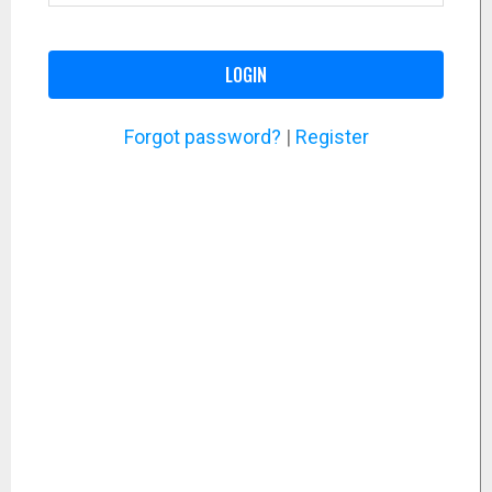
LOGIN
Forgot password?
|
Register