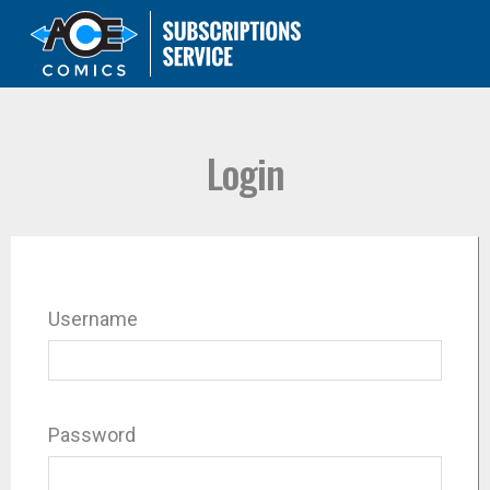
Login
Username
Password