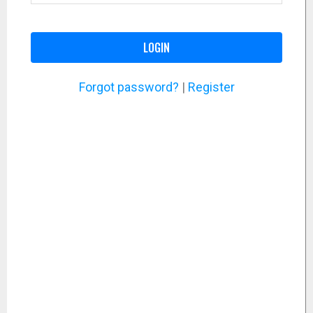
LOGIN
Forgot password?
|
Register