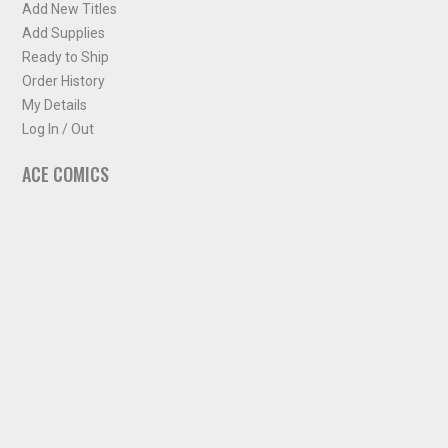
Add New Titles
Add Supplies
Ready to Ship
Order History
My Details
Log In / Out
ACE COMICS
About ACE Comics
Solicitations
Comic Chart
Biff's Bit
NEWSLETTER
Sign up for some occasional info from ACE Comics