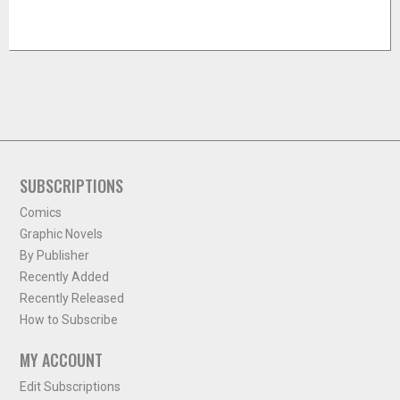
SUBSCRIPTIONS
Comics
Graphic Novels
By Publisher
Recently Added
Recently Released
How to Subscribe
MY ACCOUNT
Edit Subscriptions