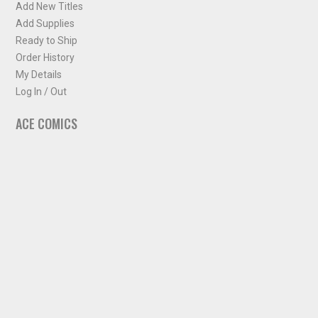
Add New Titles
Add Supplies
Ready to Ship
Order History
My Details
Log In / Out
ACE COMICS
About ACE Comics
Solicitations
Comic Chart
Biff's Bit
NEWSLETTER
Sign up for some occasional info from ACE Comics