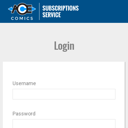
Login
Username
Password