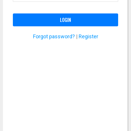
LOGIN
Forgot password?
|
Register