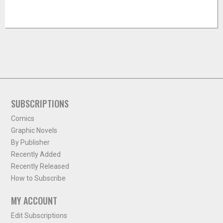
SUBSCRIPTIONS
Comics
Graphic Novels
By Publisher
Recently Added
Recently Released
How to Subscribe
MY ACCOUNT
Edit Subscriptions