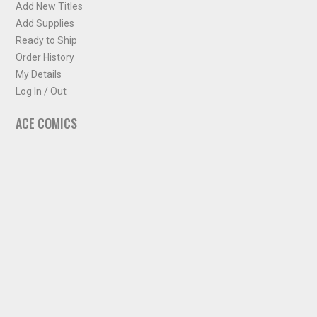
Add New Titles
Add Supplies
Ready to Ship
Order History
My Details
Log In / Out
ACE COMICS
About ACE Comics
Solicitations
Comic Chart
Biff's Bit
NEWSLETTER
Sign up for some occasional info from ACE Comics