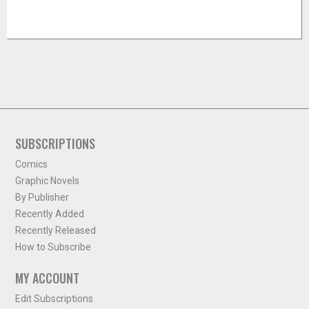
SUBSCRIPTIONS
Comics
Graphic Novels
By Publisher
Recently Added
Recently Released
How to Subscribe
MY ACCOUNT
Edit Subscriptions