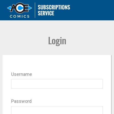
Login
Username
Password