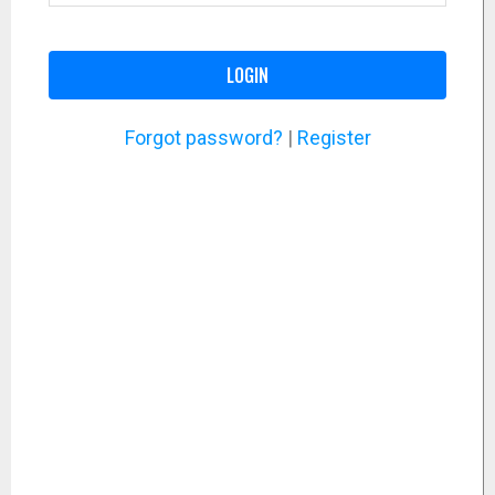
LOGIN
Forgot password?
|
Register