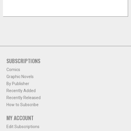
SUBSCRIPTIONS
Comics
Graphic Novels
By Publisher
Recently Added
Recently Released
How to Subscribe
MY ACCOUNT
Edit Subscriptions