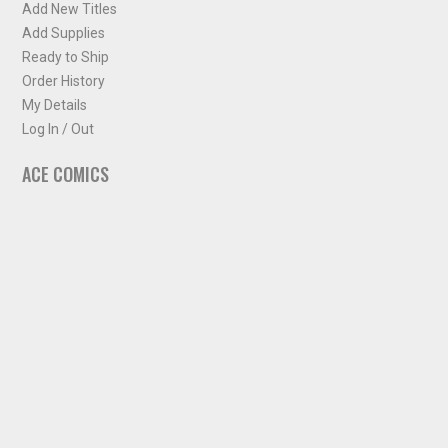
Add New Titles
Add Supplies
Ready to Ship
Order History
My Details
Log In / Out
ACE COMICS
About ACE Comics
Solicitations
Comic Chart
Biff's Bit
NEWSLETTER
Sign up for some occasional info from ACE Comics