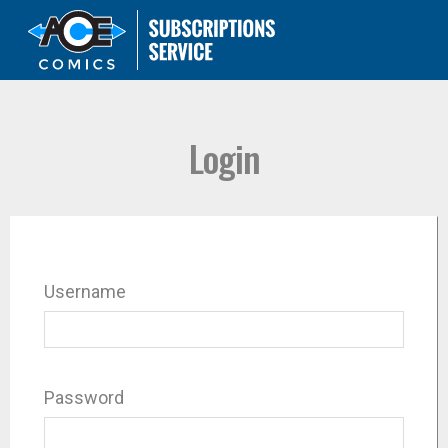
Login
Username
Password