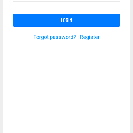
LOGIN
Forgot password?
|
Register