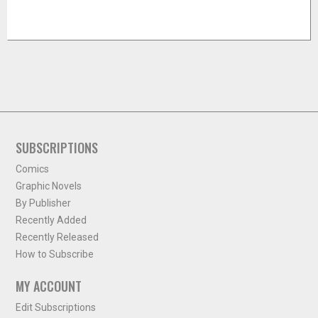
SUBSCRIPTIONS
Comics
Graphic Novels
By Publisher
Recently Added
Recently Released
How to Subscribe
MY ACCOUNT
Edit Subscriptions