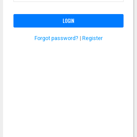
LOGIN
Forgot password?
|
Register