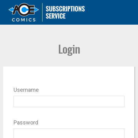
Login
Username
Password