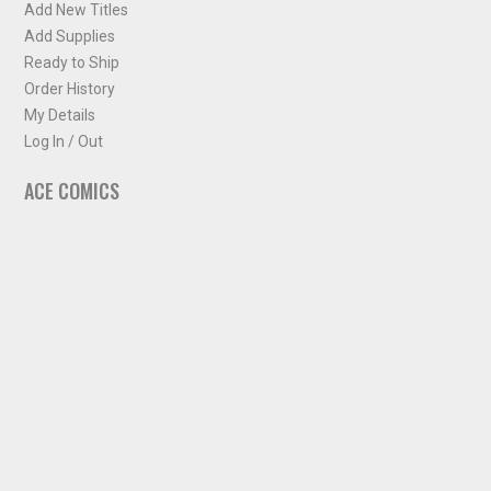
Add New Titles
Add Supplies
Ready to Ship
Order History
My Details
Log In / Out
ACE COMICS
About ACE Comics
Solicitations
Comic Chart
Biff's Bit
NEWSLETTER
Sign up for some occasional info from ACE Comics