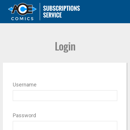
Login
Username
Password