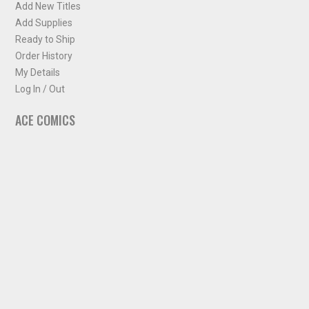
Add New Titles
Add Supplies
Ready to Ship
Order History
My Details
Log In / Out
ACE COMICS
About ACE Comics
Solicitations
Comic Chart
Biff's Bit
NEWSLETTER
Sign up for some occasional info from ACE Comics