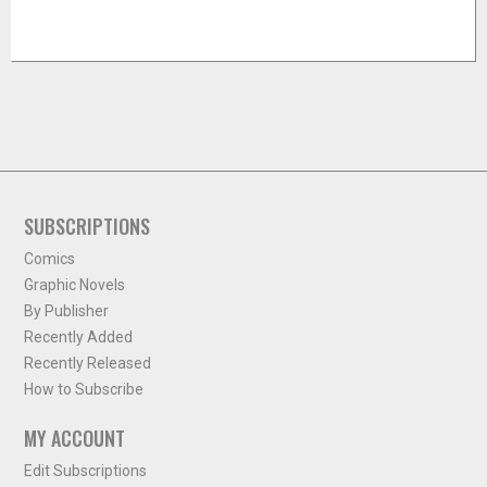
SUBSCRIPTIONS
Comics
Graphic Novels
By Publisher
Recently Added
Recently Released
How to Subscribe
MY ACCOUNT
Edit Subscriptions