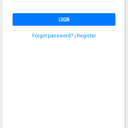
LOGIN
Forgot password?
|
Register