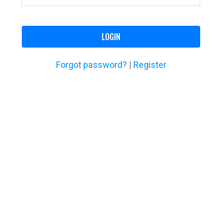
LOGIN
Forgot password?
|
Register