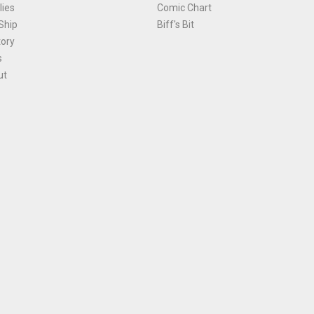
ies
Comic Chart
Ship
Biff's Bit
tory
s
ut
Terms and Conditions
|
Privacy Policy
Environmental Policy
|
Cookies
© 1981-
2026
, Ace Comics / Planet Ace Ltd
is site is protected by reCAPTCHA and the Google
Privacy Policy
and
Terms of Service
ap
All names, trademarks and images are copyright their respective owners