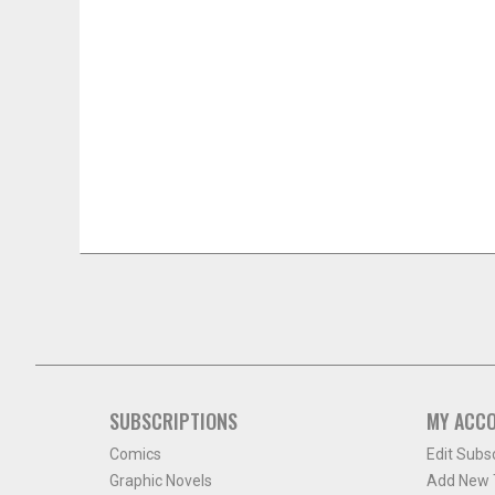
SUBSCRIPTIONS
MY ACC
Comics
Edit Subs
Graphic Novels
Add New T