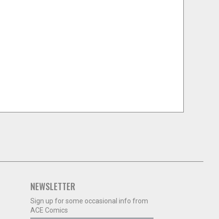
NEWSLETTER
Sign up for some occasional info from
ACE Comics