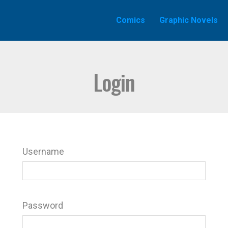
Comics
Graphic Novels
Login
Username
Password