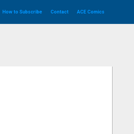
How to Subscribe
Contact
ACE Comics