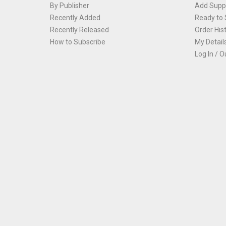
By Publisher
Add Suppl
Recently Added
Ready to 
Recently Released
Order His
How to Subscribe
My Detail
Log In / O
Th