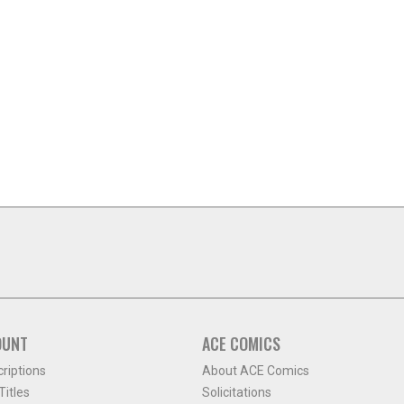
OUNT
ACE COMICS
criptions
About ACE Comics
itles
Solicitations