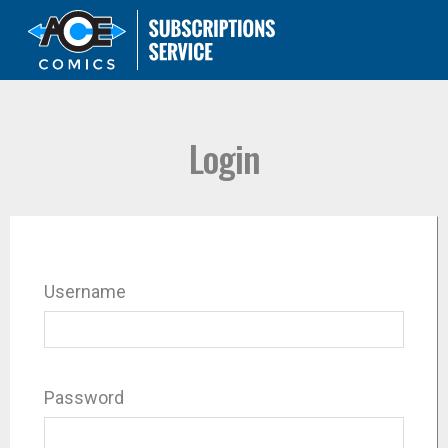
Login
Username
Password