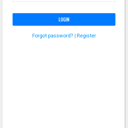
LOGIN
Forgot password?
|
Register