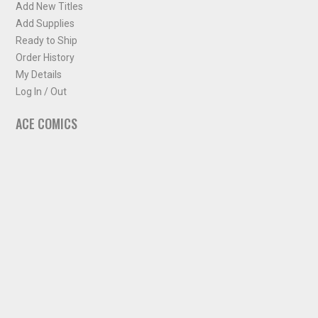
Add New Titles
Add Supplies
Ready to Ship
Order History
My Details
Log In / Out
ACE COMICS
About ACE Comics
Solicitations
Comic Chart
Biff's Bit
NEWSLETTER
Sign up for some occasional info from ACE Comics