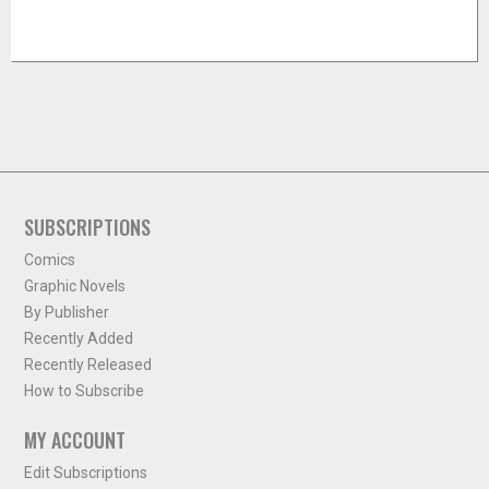
SUBSCRIPTIONS
Comics
Graphic Novels
By Publisher
Recently Added
Recently Released
How to Subscribe
MY ACCOUNT
Edit Subscriptions