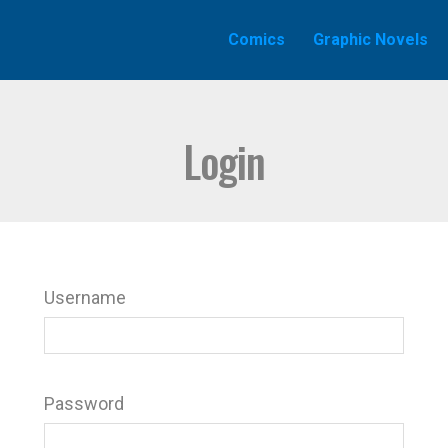
Comics
Graphic Novels
Login
Username
Password