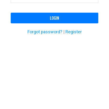
LOGIN
Forgot password?
|
Register