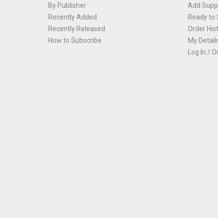
By Publisher
Add Suppl
Recently Added
Ready to 
Recently Released
Order His
How to Subscribe
My Detail
Log In / O
Th