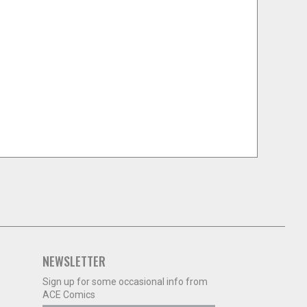
NEWSLETTER
Sign up for some occasional info from
ACE Comics