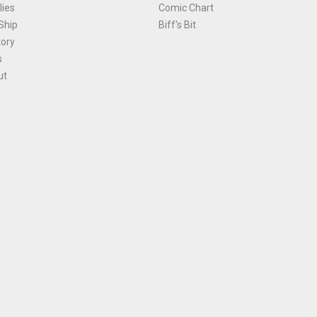
ies
Comic Chart
Ship
Biff's Bit
tory
s
ut
Terms and Conditions
|
Privacy Policy
Environmental Policy
|
Cookies
© 1981-
2026
, Ace Comics / Planet Ace Ltd
is site is protected by reCAPTCHA and the Google
Privacy Policy
and
Terms of Service
ap
All names, trademarks and images are copyright their respective owners