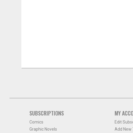
SUBSCRIPTIONS
MY ACC
Comics
Edit Subs
Graphic Novels
Add New T