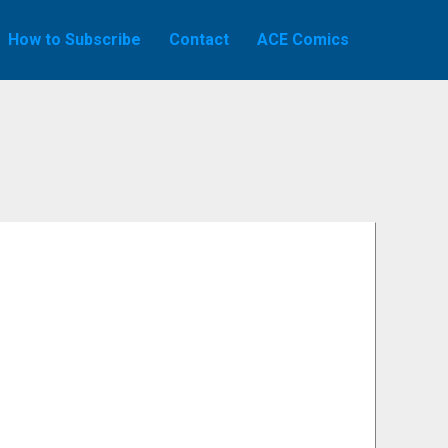
How to Subscribe
Contact
ACE Comics