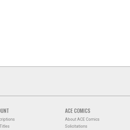
OUNT
ACE COMICS
criptions
About ACE Comics
itles
Solicitations