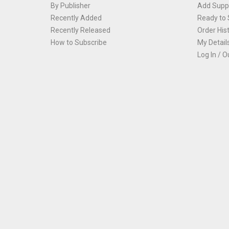
By Publisher
Add Suppl
Recently Added
Ready to 
Recently Released
Order His
How to Subscribe
My Detail
Log In / O
Th