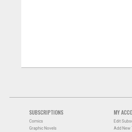
SUBSCRIPTIONS
MY ACC
Comics
Edit Subs
Graphic Novels
Add New T