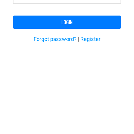
LOGIN
Forgot password?
|
Register