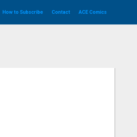
How to Subscribe
Contact
ACE Comics