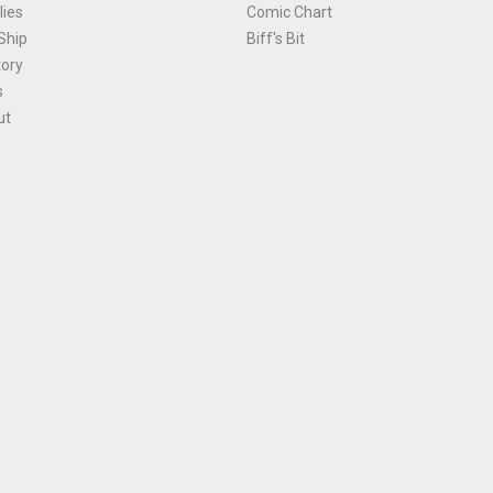
ies
Comic Chart
Ship
Biff's Bit
tory
s
ut
Terms and Conditions
|
Privacy Policy
Environmental Policy
|
Cookies
© 1981-
2026
, Ace Comics / Planet Ace Ltd
is site is protected by reCAPTCHA and the Google
Privacy Policy
and
Terms of Service
ap
All names, trademarks and images are copyright their respective owners