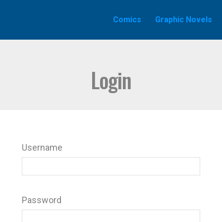
Comics
Graphic Novels
Login
Username
Password