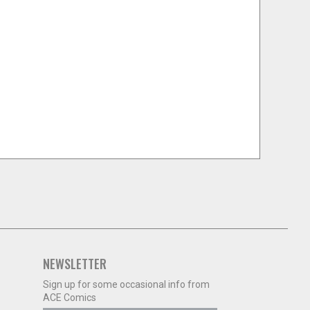
NEWSLETTER
Sign up for some occasional info from
ACE Comics