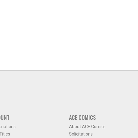
OUNT
ACE COMICS
criptions
About ACE Comics
itles
Solicitations