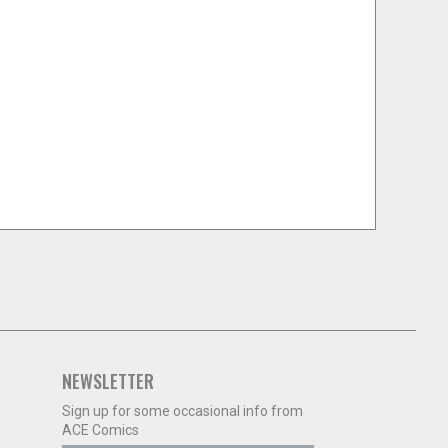
NEWSLETTER
Sign up for some occasional info from
ACE Comics