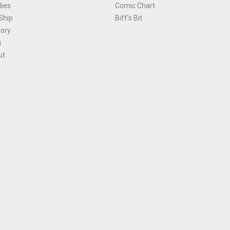
ies
Comic Chart
Ship
Biff's Bit
tory
s
ut
Terms and Conditions
|
Privacy Policy
Environmental Policy
|
Cookies
© 1981-
2026
, Ace Comics / Planet Ace Ltd
is site is protected by reCAPTCHA and the Google
Privacy Policy
and
Terms of Service
ap
All names, trademarks and images are copyright their respective owners