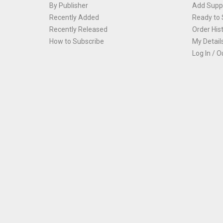
By Publisher
Add Suppl
Recently Added
Ready to 
Recently Released
Order His
How to Subscribe
My Detail
Log In / O
Th