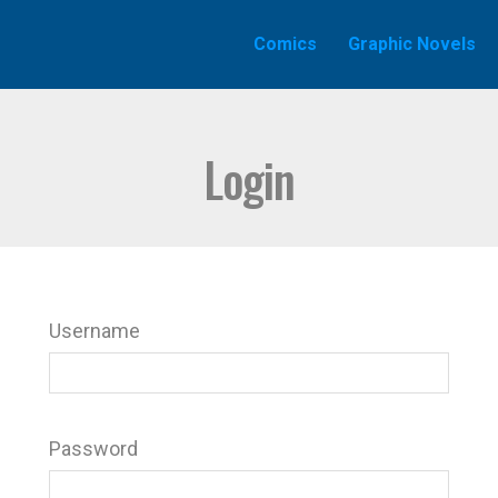
Comics
Graphic Novels
Login
Username
Password