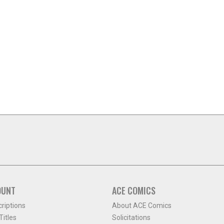
OUNT
ACE COMICS
criptions
About ACE Comics
itles
Solicitations