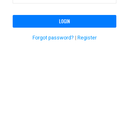
LOGIN
Forgot password?
|
Register