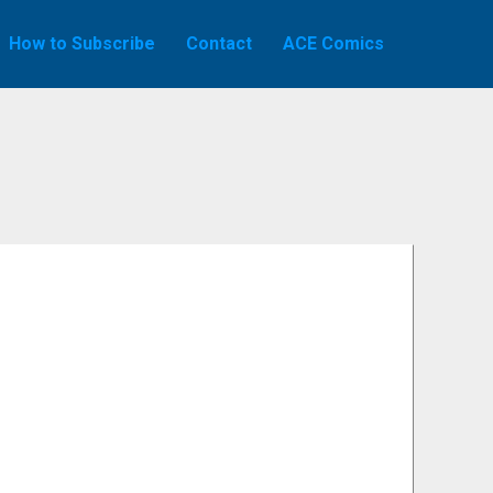
How to Subscribe
Contact
ACE Comics