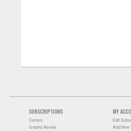
SUBSCRIPTIONS
MY ACC
Comics
Edit Subs
Graphic Novels
Add New T