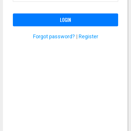
LOGIN
Forgot password?
|
Register