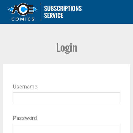
Login
Username
Password