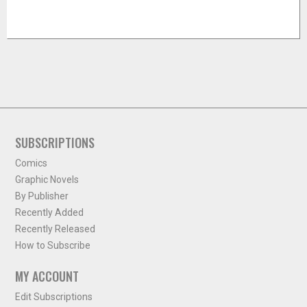
SUBSCRIPTIONS
Comics
Graphic Novels
By Publisher
Recently Added
Recently Released
How to Subscribe
MY ACCOUNT
Edit Subscriptions