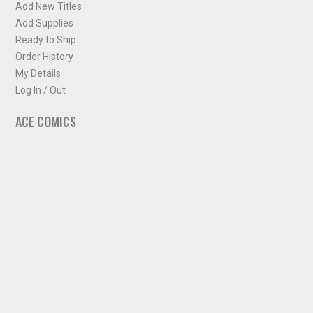
Add New Titles
Add Supplies
Ready to Ship
Order History
My Details
Log In / Out
ACE COMICS
About ACE Comics
Solicitations
Comic Chart
Biff's Bit
NEWSLETTER
Sign up for some occasional info from ACE Comics