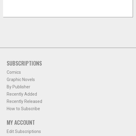
SUBSCRIPTIONS
Comics
Graphic Novels
By Publisher
Recently Added
Recently Released
How to Subscribe
MY ACCOUNT
Edit Subscriptions