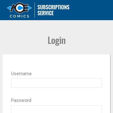
Login
Username
Password