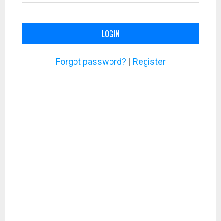
LOGIN
Forgot password?
|
Register