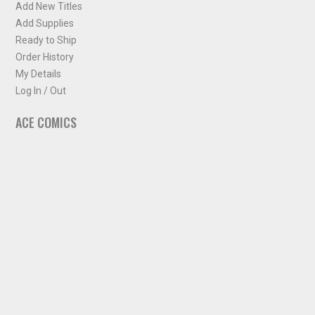
Add New Titles
Add Supplies
Ready to Ship
Order History
My Details
Log In / Out
ACE COMICS
About ACE Comics
Solicitations
Comic Chart
Biff's Bit
NEWSLETTER
Sign up for some occasional info from ACE Comics