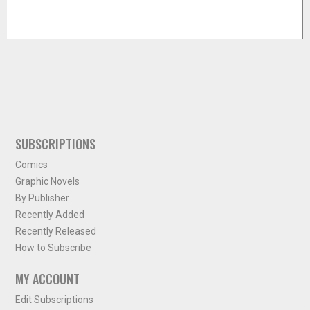
SUBSCRIPTIONS
Comics
Graphic Novels
By Publisher
Recently Added
Recently Released
How to Subscribe
MY ACCOUNT
Edit Subscriptions