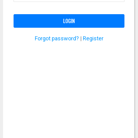
LOGIN
Forgot password?
|
Register