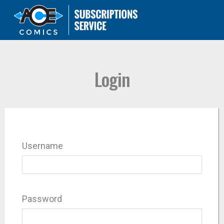
Login
Username
Password