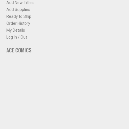
Add New Titles
Add Supplies
Ready to Ship
Order History
My Details
Log In / Out
ACE COMICS
About ACE Comics
Solicitations
Comic Chart
Biff's Bit
NEWSLETTER
Sign up for some occasional info from ACE Comics