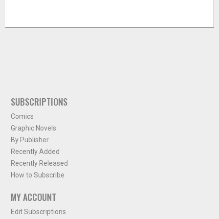
SUBSCRIPTIONS
Comics
Graphic Novels
By Publisher
Recently Added
Recently Released
How to Subscribe
MY ACCOUNT
Edit Subscriptions