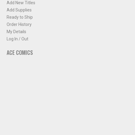
Add New Titles
Add Supplies
Ready to Ship
Order History
My Details
Log In / Out
ACE COMICS
About ACE Comics
Solicitations
Comic Chart
Biff's Bit
NEWSLETTER
Sign up for some occasional info from ACE Comics