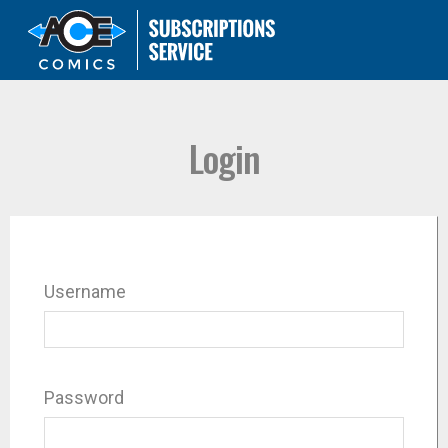
Login
Username
Password