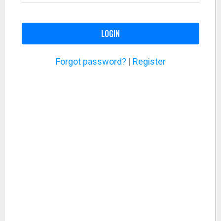
LOGIN
Forgot password?
|
Register