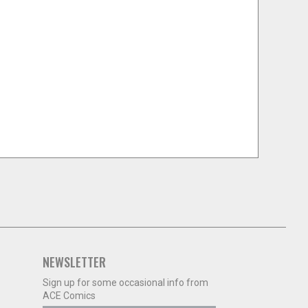
NEWSLETTER
Sign up for some occasional info from
ACE Comics