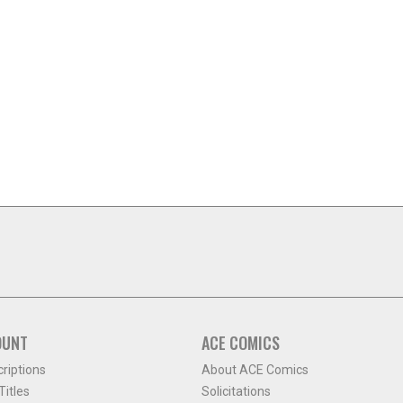
OUNT
ACE COMICS
criptions
About ACE Comics
itles
Solicitations