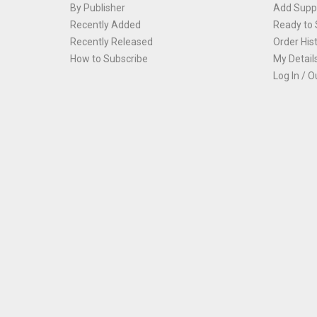
By Publisher
Add Suppl
Recently Added
Ready to 
Recently Released
Order His
How to Subscribe
My Detail
Log In / O
Th