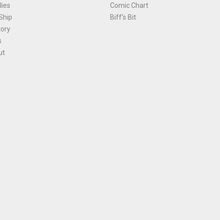
ies
Comic Chart
Ship
Biff's Bit
tory
s
ut
Terms and Conditions
|
Privacy Policy
Environmental Policy
|
Cookies
© 1981-
2026
, Ace Comics / Planet Ace Ltd
is site is protected by reCAPTCHA and the Google
Privacy Policy
and
Terms of Service
ap
All names, trademarks and images are copyright their respective owners