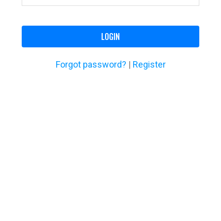
LOGIN
Forgot password?
|
Register