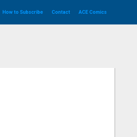
How to Subscribe
Contact
ACE Comics