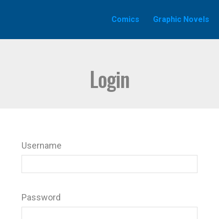
Comics
Graphic Novels
Login
Username
Password