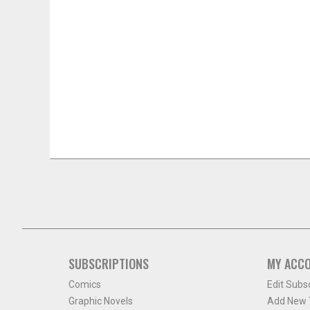
SUBSCRIPTIONS
MY ACC
Comics
Edit Subs
Graphic Novels
Add New T