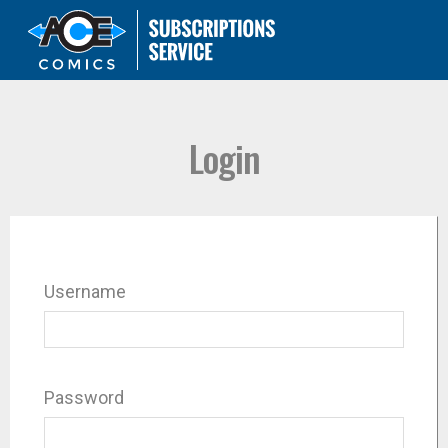
Login
Username
Password