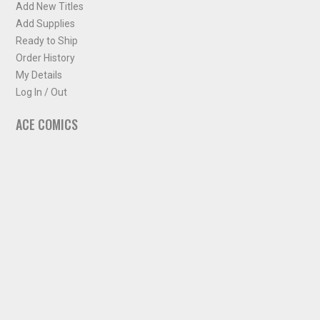
Add New Titles
Add Supplies
Ready to Ship
Order History
My Details
Log In / Out
ACE COMICS
About ACE Comics
Solicitations
Comic Chart
Biff's Bit
NEWSLETTER
Sign up for some occasional info from ACE Comics