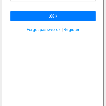
LOGIN
Forgot password?
|
Register