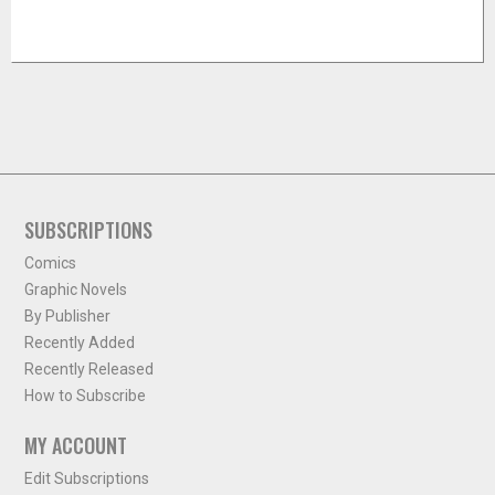
SUBSCRIPTIONS
Comics
Graphic Novels
By Publisher
Recently Added
Recently Released
How to Subscribe
MY ACCOUNT
Edit Subscriptions