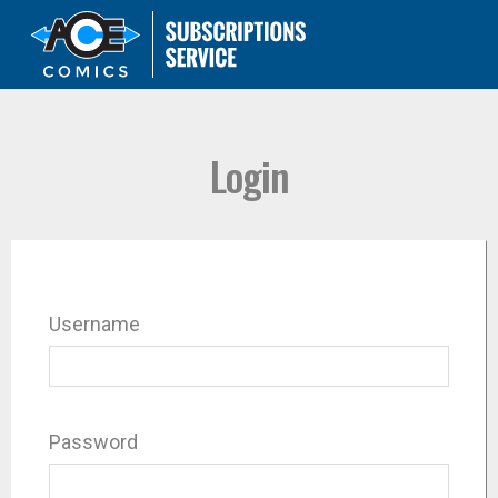
Login
Username
Password