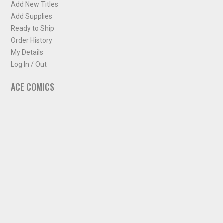
Add New Titles
Add Supplies
Ready to Ship
Order History
My Details
Log In / Out
ACE COMICS
About ACE Comics
Solicitations
Comic Chart
Biff's Bit
NEWSLETTER
Sign up for some occasional info from ACE Comics