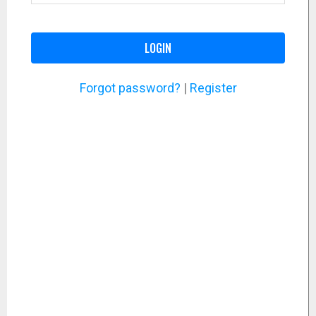
LOGIN
Forgot password?
|
Register