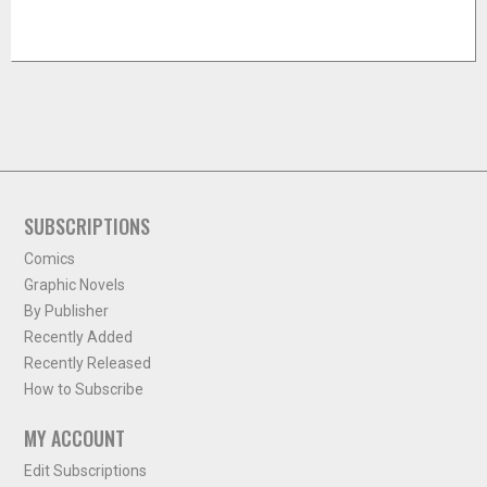
SUBSCRIPTIONS
Comics
Graphic Novels
By Publisher
Recently Added
Recently Released
How to Subscribe
MY ACCOUNT
Edit Subscriptions