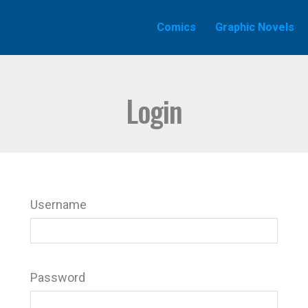
Comics
Graphic Novels
Login
Username
Password