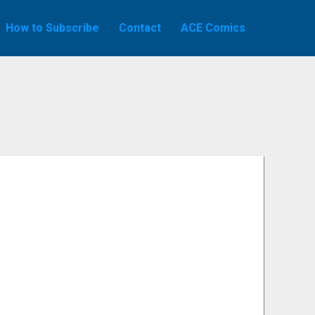
How to Subscribe
Contact
ACE Comics