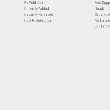
By Publisher
Add Suppl
Recently Added
Ready to 
Recently Released
Order His
How to Subscribe
My Detail
Log In / O
Th