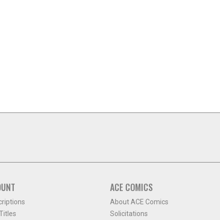
OUNT
ACE COMICS
criptions
About ACE Comics
itles
Solicitations