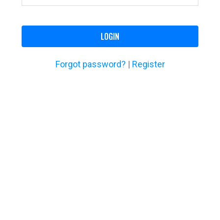
LOGIN
Forgot password?
|
Register