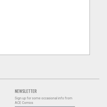
NEWSLETTER
Sign up for some occasional info from
ACE Comics