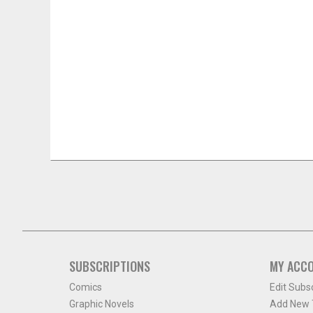
SUBSCRIPTIONS
MY ACC
Comics
Edit Subs
Graphic Novels
Add New T