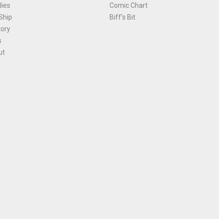
ies
Comic Chart
Ship
Biff's Bit
tory
s
ut
Terms and Conditions
|
Privacy Policy
Environmental Policy
|
Cookies
© 1981-
2026
, Ace Comics / Planet Ace Ltd
is site is protected by reCAPTCHA and the Google
Privacy Policy
and
Terms of Service
ap
All names, trademarks and images are copyright their respective owners