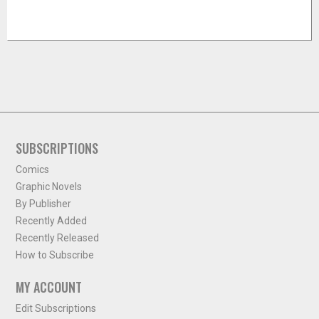
SUBSCRIPTIONS
Comics
Graphic Novels
By Publisher
Recently Added
Recently Released
How to Subscribe
MY ACCOUNT
Edit Subscriptions