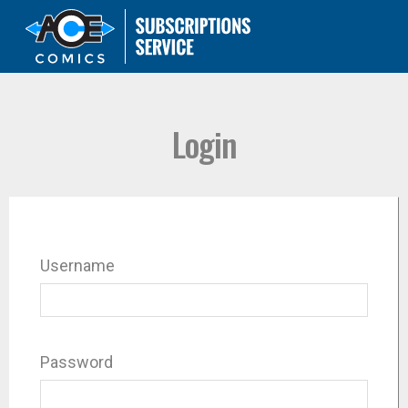
Login
Username
Password