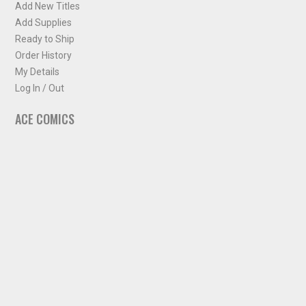
Add New Titles
Add Supplies
Ready to Ship
Order History
My Details
Log In / Out
ACE COMICS
About ACE Comics
Solicitations
Comic Chart
Biff's Bit
NEWSLETTER
Sign up for some occasional info from ACE Comics