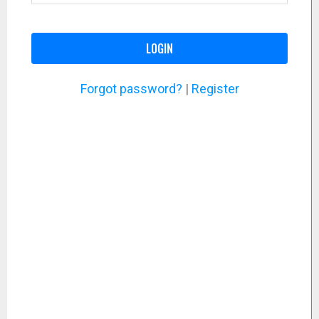
LOGIN
Forgot password?
|
Register