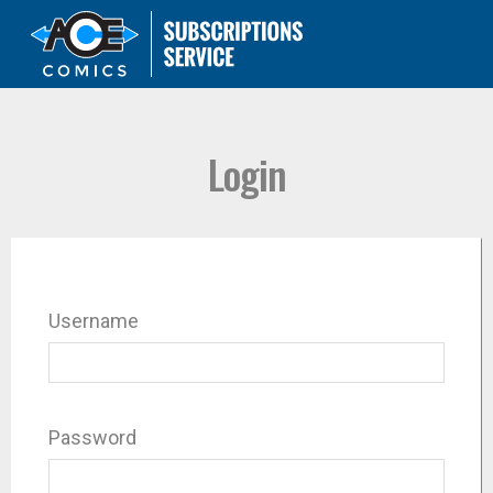
Login
Username
Password