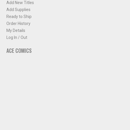
Add New Titles
Add Supplies
Ready to Ship
Order History
My Details
Log In / Out
ACE COMICS
About ACE Comics
Solicitations
Comic Chart
Biff's Bit
NEWSLETTER
Sign up for some occasional info from ACE Comics