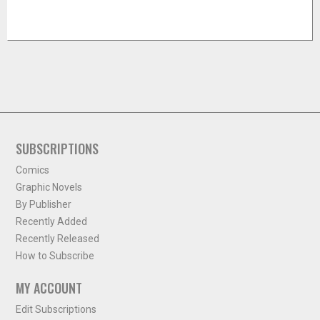
SUBSCRIPTIONS
Comics
Graphic Novels
By Publisher
Recently Added
Recently Released
How to Subscribe
MY ACCOUNT
Edit Subscriptions