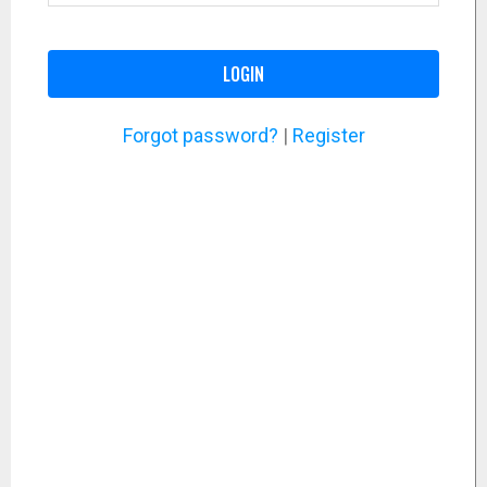
LOGIN
Forgot password?
|
Register