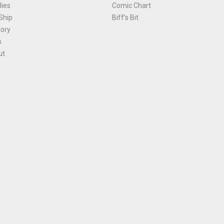
ies
Comic Chart
Ship
Biff's Bit
tory
s
ut
Terms and Conditions
|
Privacy Policy
Environmental Policy
|
Cookies
© 1981-
2026
, Ace Comics / Planet Ace Ltd
is site is protected by reCAPTCHA and the Google
Privacy Policy
and
Terms of Service
ap
All names, trademarks and images are copyright their respective owners