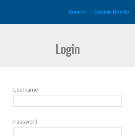
Comics
Graphic Novels
Login
Username
Password