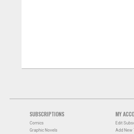
SUBSCRIPTIONS
MY ACC
Comics
Edit Subs
Graphic Novels
Add New T