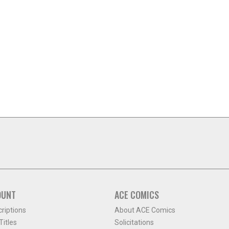
OUNT
ACE COMICS
criptions
About ACE Comics
itles
Solicitations