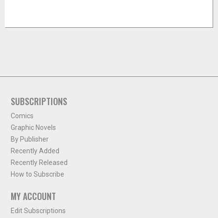
SUBSCRIPTIONS
Comics
Graphic Novels
By Publisher
Recently Added
Recently Released
How to Subscribe
MY ACCOUNT
Edit Subscriptions