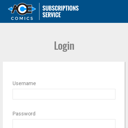
Login
Username
Password