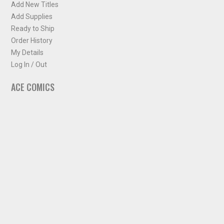
Add New Titles
Add Supplies
Ready to Ship
Order History
My Details
Log In / Out
ACE COMICS
About ACE Comics
Solicitations
Comic Chart
Biff's Bit
NEWSLETTER
Sign up for some occasional info from ACE Comics