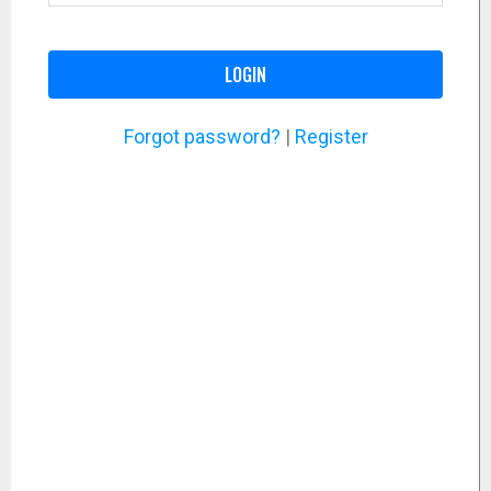
LOGIN
Forgot password?
|
Register