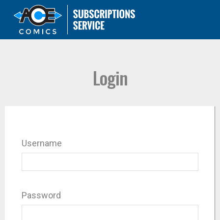
Login
Username
Password