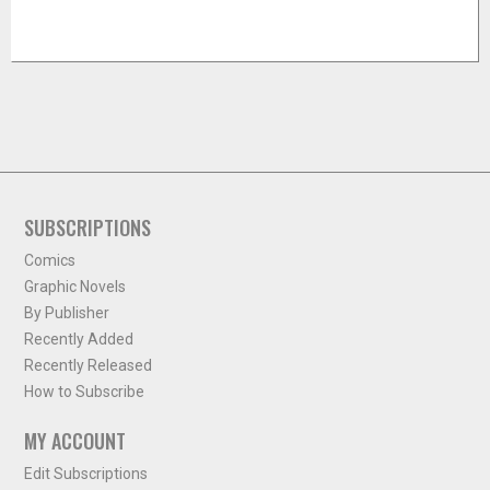
SUBSCRIPTIONS
Comics
Graphic Novels
By Publisher
Recently Added
Recently Released
How to Subscribe
MY ACCOUNT
Edit Subscriptions