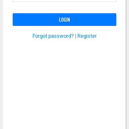
LOGIN
Forgot password?
|
Register