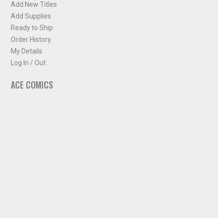
Add New Titles
Add Supplies
Ready to Ship
Order History
My Details
Log In / Out
ACE COMICS
About ACE Comics
Solicitations
Comic Chart
Biff's Bit
NEWSLETTER
Sign up for some occasional info from ACE Comics