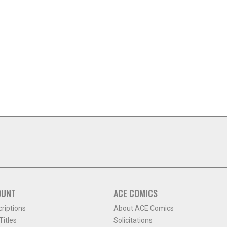
OUNT
ACE COMICS
criptions
About ACE Comics
itles
Solicitations