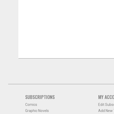
SUBSCRIPTIONS
MY ACC
Comics
Edit Subs
Graphic Novels
Add New T