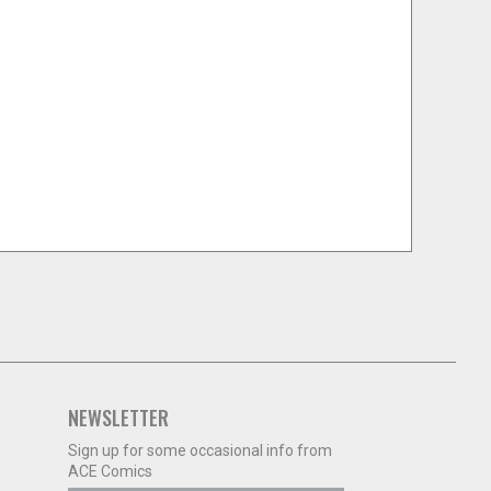
NEWSLETTER
Sign up for some occasional info from
ACE Comics