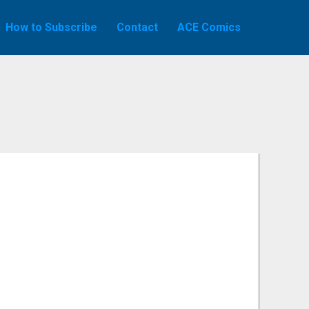
How to Subscribe
Contact
ACE Comics