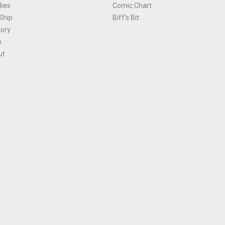
ies
Comic Chart
Ship
Biff's Bit
tory
s
ut
Terms and Conditions
|
Privacy Policy
Environmental Policy
|
Cookies
© 1981-
2026
, Ace Comics / Planet Ace Ltd
is site is protected by reCAPTCHA and the Google
Privacy Policy
and
Terms of Service
ap
All names, trademarks and images are copyright their respective owners