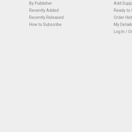
By Publisher
Add Suppl
Recently Added
Ready to 
Recently Released
Order His
How to Subscribe
My Detail
Log In / O
Th