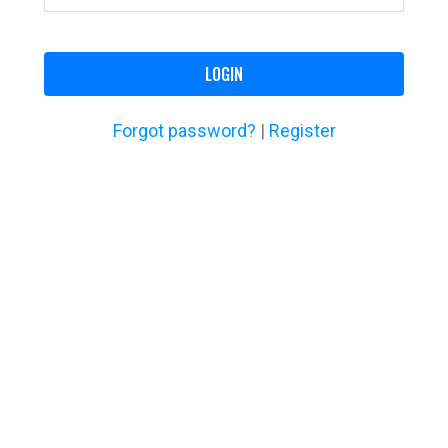
LOGIN
Forgot password?
|
Register