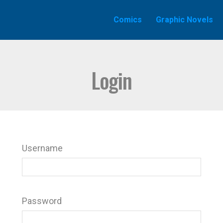
Comics
Graphic Novels
Login
Username
Password