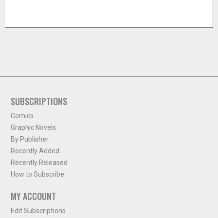
SUBSCRIPTIONS
Comics
Graphic Novels
By Publisher
Recently Added
Recently Released
How to Subscribe
MY ACCOUNT
Edit Subscriptions