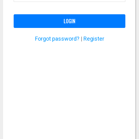
LOGIN
Forgot password?
|
Register