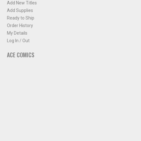
Add New Titles
Add Supplies
Ready to Ship
Order History
My Details
Log In / Out
ACE COMICS
About ACE Comics
Solicitations
Comic Chart
Biff's Bit
NEWSLETTER
Sign up for some occasional info from ACE Comics