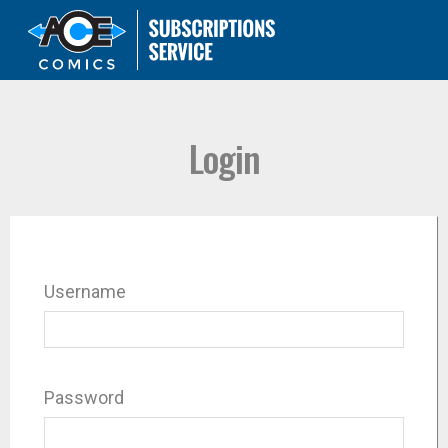
Login
Username
Password