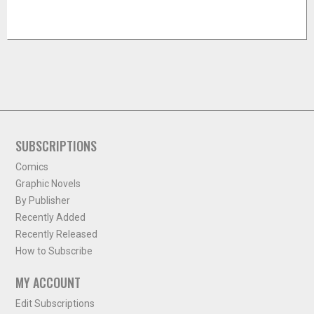
SUBSCRIPTIONS
Comics
Graphic Novels
By Publisher
Recently Added
Recently Released
How to Subscribe
MY ACCOUNT
Edit Subscriptions