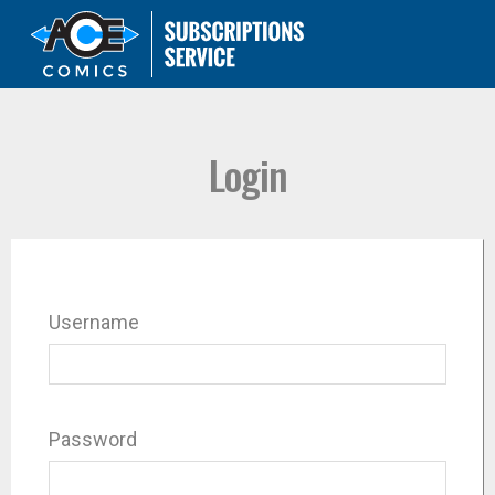
Login
Username
Password