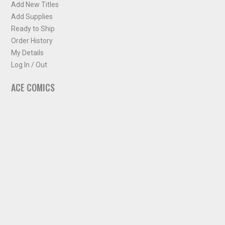
Add New Titles
Add Supplies
Ready to Ship
Order History
My Details
Log In / Out
ACE COMICS
About ACE Comics
Solicitations
Comic Chart
Biff's Bit
NEWSLETTER
Sign up for some occasional info from ACE Comics