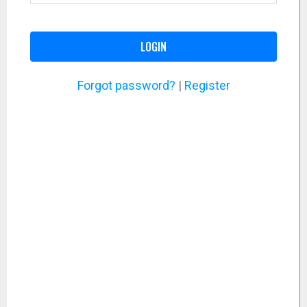
LOGIN
Forgot password?
|
Register