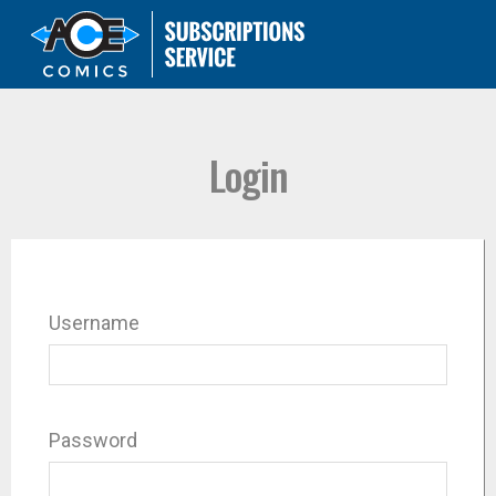
Login
Username
Password