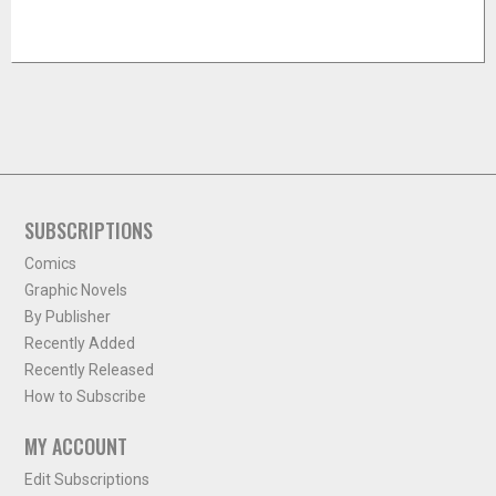
SUBSCRIPTIONS
Comics
Graphic Novels
By Publisher
Recently Added
Recently Released
How to Subscribe
MY ACCOUNT
Edit Subscriptions