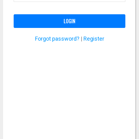
LOGIN
Forgot password?
|
Register