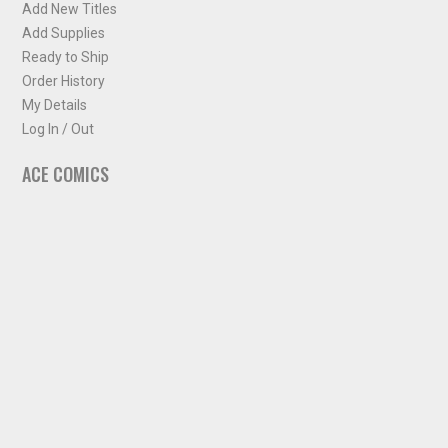
Add New Titles
Add Supplies
Ready to Ship
Order History
My Details
Log In / Out
ACE COMICS
About ACE Comics
Solicitations
Comic Chart
Biff's Bit
NEWSLETTER
Sign up for some occasional info from ACE Comics