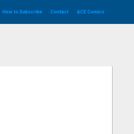
How to Subscribe
Contact
ACE Comics