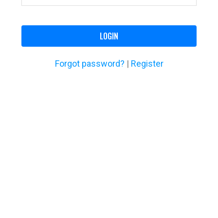
LOGIN
Forgot password?
|
Register