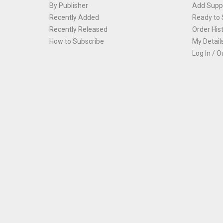
By Publisher
Add Suppl
Recently Added
Ready to 
Recently Released
Order His
How to Subscribe
My Detail
Log In / O
Th