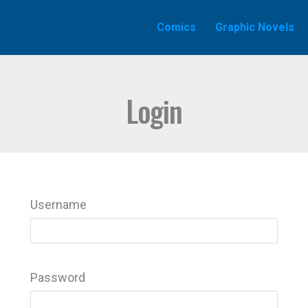
Comics
Graphic Novels
Login
Username
Password