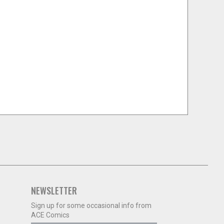
NEWSLETTER
Sign up for some occasional info from
ACE Comics