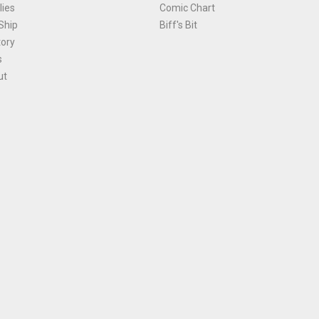
ies
Comic Chart
Ship
Biff's Bit
tory
s
ut
Terms and Conditions
|
Privacy Policy
Environmental Policy
|
Cookies
© 1981-
2026
, Ace Comics / Planet Ace Ltd
is site is protected by reCAPTCHA and the Google
Privacy Policy
and
Terms of Service
ap
All names, trademarks and images are copyright their respective owners