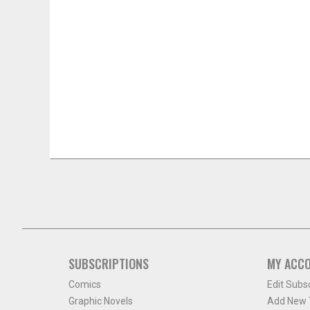
SUBSCRIPTIONS
MY ACC
Comics
Edit Subs
Graphic Novels
Add New T