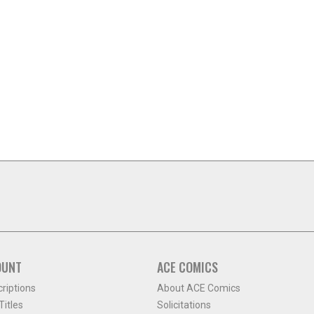
OUNT
ACE COMICS
criptions
About ACE Comics
itles
Solicitations