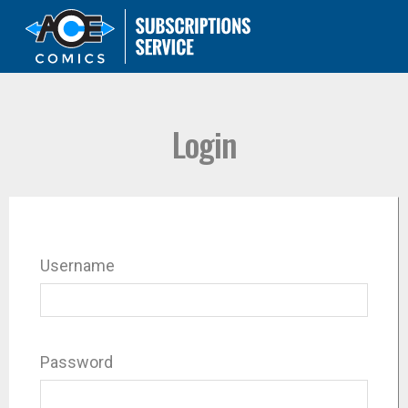
Login
Username
Password