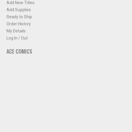
Add New Titles
Add Supplies
Ready to Ship
Order History
My Details
Log In / Out
ACE COMICS
About ACE Comics
Solicitations
Comic Chart
Biff's Bit
NEWSLETTER
Sign up for some occasional info from ACE Comics