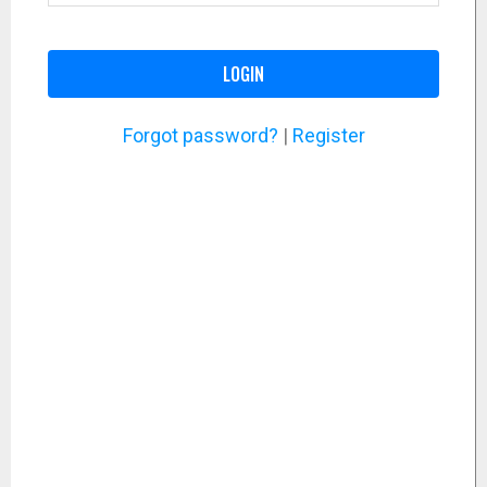
LOGIN
Forgot password?
|
Register