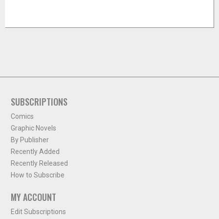
SUBSCRIPTIONS
Comics
Graphic Novels
By Publisher
Recently Added
Recently Released
How to Subscribe
MY ACCOUNT
Edit Subscriptions