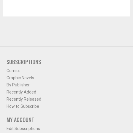
SUBSCRIPTIONS
Comics
Graphic Novels
By Publisher
Recently Added
Recently Released
How to Subscribe
MY ACCOUNT
Edit Subscriptions