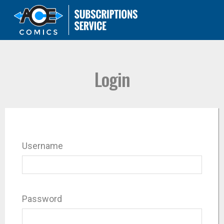
Login
Username
Password