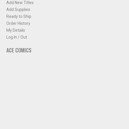
Add New Titles
Add Supplies
Ready to Ship
Order History
My Details
Log In / Out
ACE COMICS
About ACE Comics
Solicitations
Comic Chart
Biff's Bit
NEWSLETTER
Sign up for some occasional info from ACE Comics