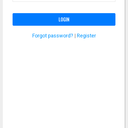
LOGIN
Forgot password?
|
Register