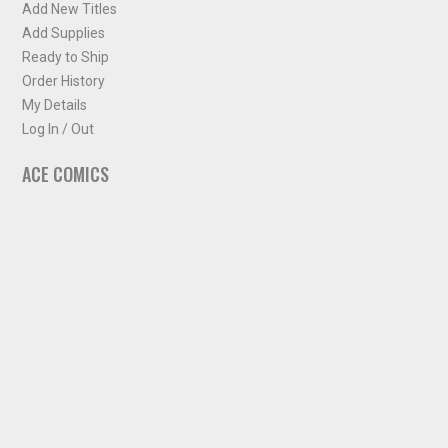
Add New Titles
Add Supplies
Ready to Ship
Order History
My Details
Log In / Out
ACE COMICS
About ACE Comics
Solicitations
Comic Chart
Biff's Bit
NEWSLETTER
Sign up for some occasional info from ACE Comics