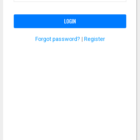
LOGIN
Forgot password?
|
Register