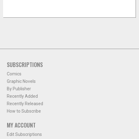
SUBSCRIPTIONS
Comics
Graphic Novels
By Publisher
Recently Added
Recently Released
How to Subscribe
MY ACCOUNT
Edit Subscriptions