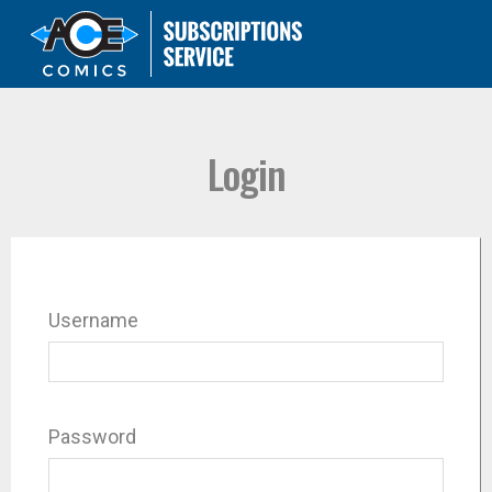
Login
Username
Password