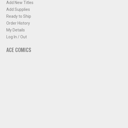
Add New Titles
Add Supplies
Ready to Ship
Order History
My Details
Log In / Out
ACE COMICS
About ACE Comics
Solicitations
Comic Chart
Biff's Bit
NEWSLETTER
Sign up for some occasional info from ACE Comics