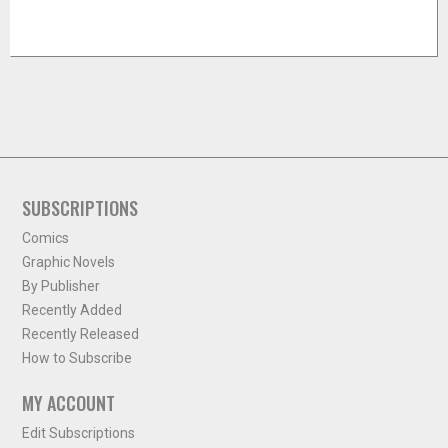
SUBSCRIPTIONS
Comics
Graphic Novels
By Publisher
Recently Added
Recently Released
How to Subscribe
MY ACCOUNT
Edit Subscriptions