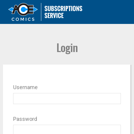
Login
Username
Password