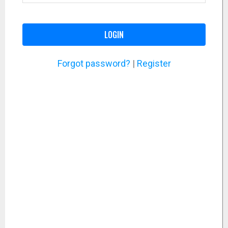
LOGIN
Forgot password?
|
Register