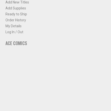
Add New Titles
Add Supplies
Ready to Ship
Order History
My Details
Log In / Out
ACE COMICS
About ACE Comics
Solicitations
Comic Chart
Biff's Bit
NEWSLETTER
Sign up for some occasional info from ACE Comics