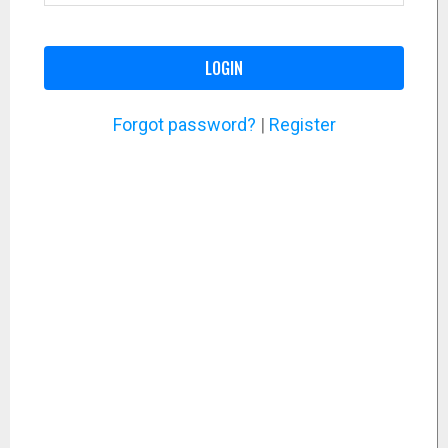
LOGIN
Forgot password?
|
Register