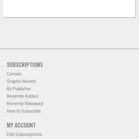
SUBSCRIPTIONS
Comics
Graphic Novels
By Publisher
Recently Added
Recently Released
How to Subscribe
MY ACCOUNT
Edit Subscriptions