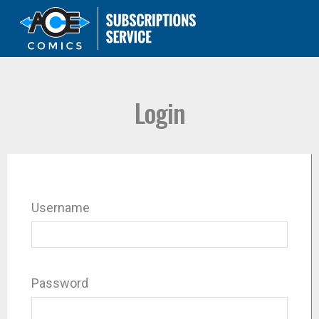
Login
Username
Password