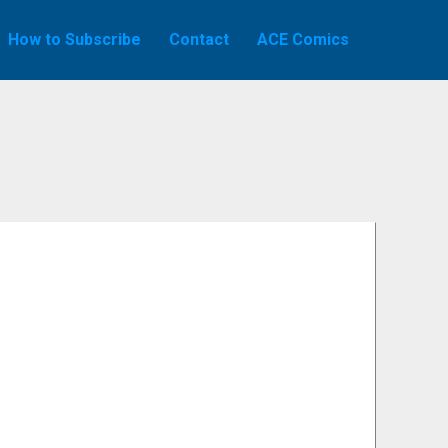
How to Subscribe
Contact
ACE Comics