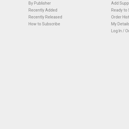
By Publisher
Add Suppl
Recently Added
Ready to 
Recently Released
Order His
How to Subscribe
My Detail
Log In / O
Th