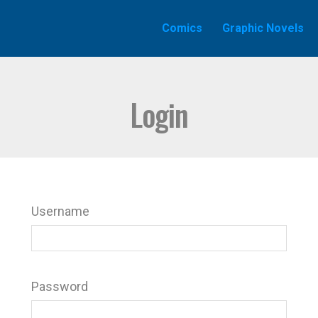
Comics
Graphic Novels
Login
Username
Password