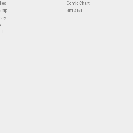
ies
Comic Chart
Ship
Biff's Bit
tory
s
ut
Terms and Conditions
|
Privacy Policy
Environmental Policy
|
Cookies
© 1981-
2026
, Ace Comics / Planet Ace Ltd
is site is protected by reCAPTCHA and the Google
Privacy Policy
and
Terms of Service
ap
All names, trademarks and images are copyright their respective owners