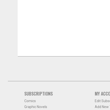
SUBSCRIPTIONS
MY ACC
Comics
Edit Subs
Graphic Novels
Add New T