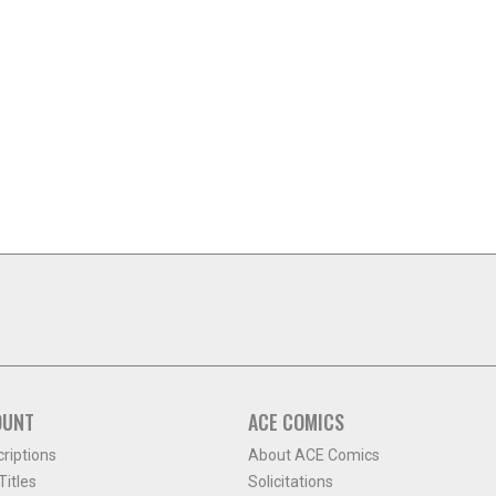
OUNT
ACE COMICS
criptions
About ACE Comics
itles
Solicitations