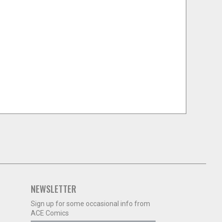
NEWSLETTER
Sign up for some occasional info from
ACE Comics