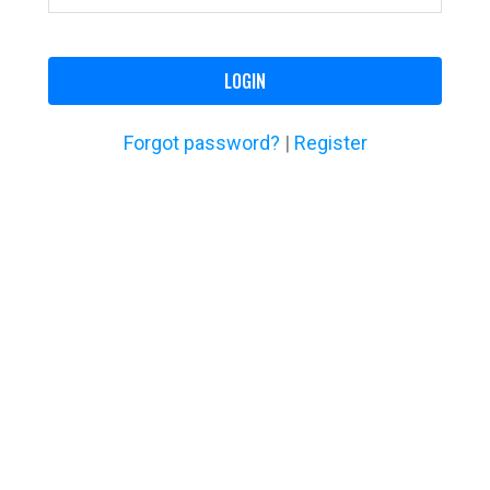
LOGIN
Forgot password?
|
Register